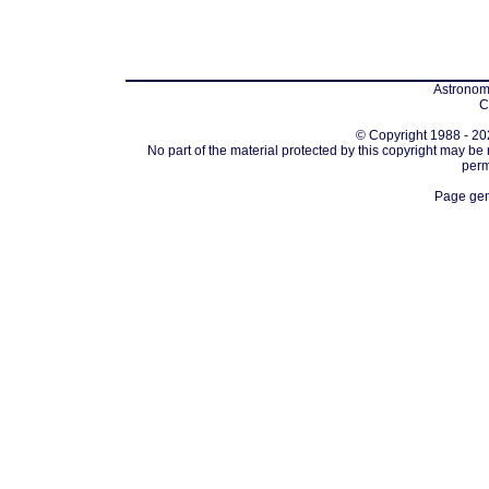
Astronomi
C
© Copyright 1988 - 202
No part of the material protected by this copyright may be
perm
Page gen