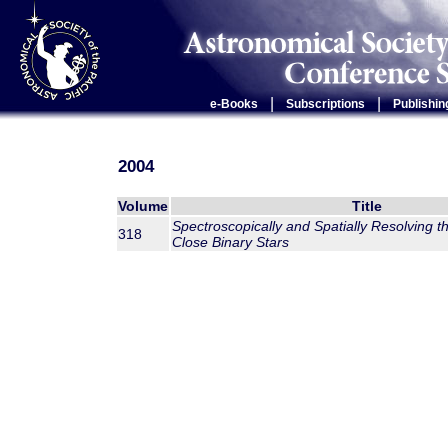
|
|
e-Books
Subscriptions
Publishin
2004
Volume
Title
Spectroscopically and Spatially Resolving 
318
Close Binary Stars