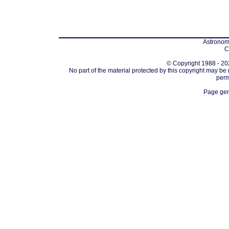
Astronomi
C
© Copyright 1988 - 202
No part of the material protected by this copyright may be
perm
Page gen