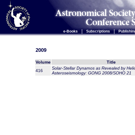
|
|
e-Books
Subscriptions
Publishin
2009
Volume
Title
Solar-Stellar Dynamos as Revealed by Heli
416
Asteroseismology: GONG 2008/SOHO 21