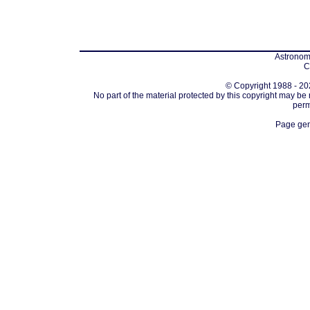
Astronomi
C
© Copyright 1988 - 202
No part of the material protected by this copyright may be
perm
Page gen