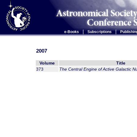
|
|
e-Books
Subscriptions
Publishin
2007
Volume
Title
373
The Central Engine of Active Galactic Nu