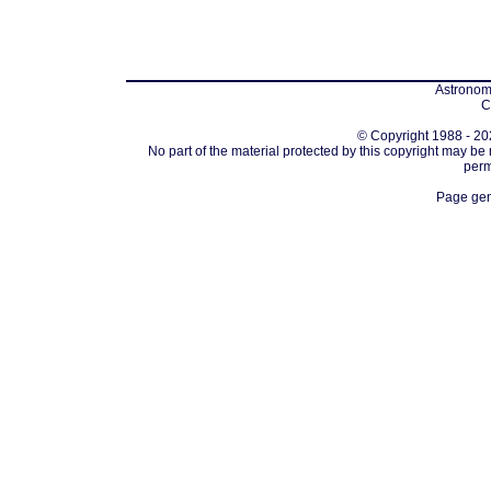
Astronomi
C
© Copyright 1988 - 202
No part of the material protected by this copyright may be
perm
Page gen