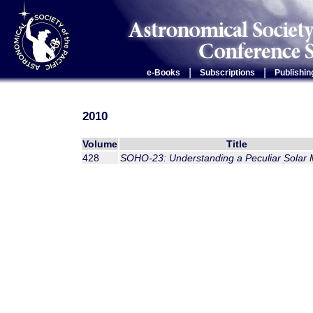
|
|
e-Books
Subscriptions
Publishin
2010
Volume
Title
428
SOHO-23: Understanding a Peculiar Solar