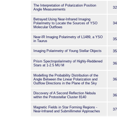
The Interpretation of Polarization Position
32
Angle Measurements
Betrayed:Using Near-Infrared Imaging
34
Polarimetry to Locate the Sources of YSO
Molecular Outflows
Near-IR Imaging Polarimetry of L1489, a YSO
35
in Taurus
Imaging Polarimetry of Young Stellar Objects
35
Prism Spectropolarimetry of Highly-Reddened
36
Stars at 1-2.5 MU M
Modelling the Probability Distribution of the
36
Angle Between the Linear Polarization and
Outflow Directions in the Plane of the Sky
Discovery of A Second Reflection Nebula
36
within the Protostellar Cluster 8140
Magnetic Fields in Star Forming Regions -
37
Near-Infrared and Submillimeter Approaches