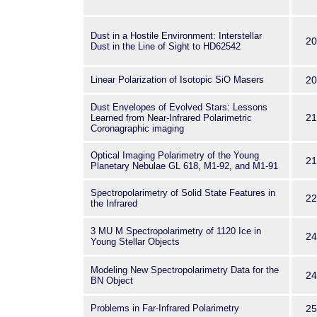
Dust in a Hostile Environment: Interstellar
20
Dust in the Line of Sight to HD62542
Linear Polarization of Isotopic SiO Masers
20
Dust Envelopes of Evolved Stars: Lessons
21
Learned from Near-Infrared Polarimetric
Coronagraphic imaging
Optical Imaging Polarimetry of the Young
21
Planetary Nebulae GL 618, M1-92, and M1-91
Spectropolarimetry of Solid State Features in
22
the Infrared
3 MU M Spectropolarimetry of 1120 Ice in
24
Young Stellar Objects
Modeling New Spectropolarimetry Data for the
24
BN Object
Problems in Far-Infrared Polarimetry
25