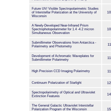
Future UV/ Visible Spectropolarimetric Studies
10
of Interstellar Polarization at the University of
Wisconsin
A Newly-Developed Near-Infrared Prism
10
Spectrophotopolarimeter for 1.4 -4.2 micron
Simultaneous Observation
Submillimeter Observations from Antarctica -
1
Polarimetry and Photometry
Development of Achromatic Waveplates for
1
Submillimeter Polarimetry
High Precision CCD Imaging Polarimetry
1
Continuum Polarization of Starlight
12
Spectropolarimetry of Optical and Ultraviolet
14
Extinction Features
The General Galactic Ultraviolet Interstellar
15
Polarization Program of the Wisconsin