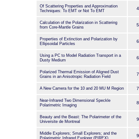
Of Scattering Properties and Approximation
4
Techniques: To EMT or Not To EMT
Calculation of the Polarization in Scattering
5
from Core-Mantle Grains
Properties of Extinction and Polarization by
6
Ellipsoidal Particles
Using a PC to Model Radiation Transport in a
6
Dusty Medium
Polarized Thermal Emission of Aligned Dust
7
Grains in an Anisotropic Radiation Field
A New Camera for the 10 and 20 MU M Region
7
Near-Infrared Two Dimensional Speckle
8
Polarimetric Imaging
Beauty and the Beast: The Polarimeter of the
9
Universite de Montreal
Middle Explorers; Small Explorers; and the
9
Polarimetric Infrared Explorer (PIREX)