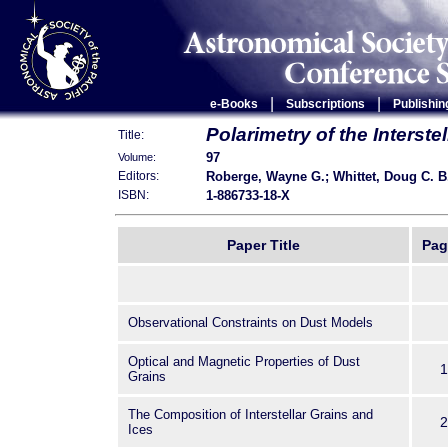
|
|
e-Books
Subscriptions
Publishin
Polarimetry of the Interst
Title:
97
Volume:
Roberge, Wayne G.; Whittet, Doug C. B
Editors:
1-886733-18-X
ISBN:
Paper Title
Pag
Observational Constraints on Dust Models
Optical and Magnetic Properties of Dust
1
Grains
The Composition of Interstellar Grains and
2
Ices