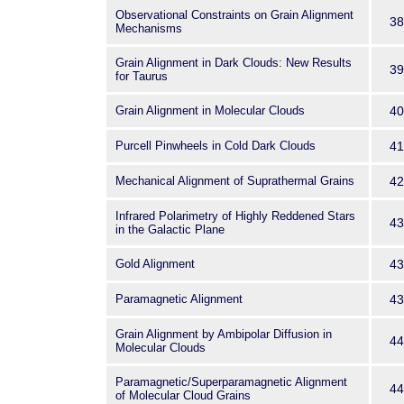
Observational Constraints on Grain Alignment
38
Mechanisms
Grain Alignment in Dark Clouds: New Results
39
for Taurus
Grain Alignment in Molecular Clouds
40
Purcell Pinwheels in Cold Dark Clouds
41
Mechanical Alignment of Suprathermal Grains
42
Infrared Polarimetry of Highly Reddened Stars
43
in the Galactic Plane
Gold Alignment
43
Paramagnetic Alignment
43
Grain Alignment by Ambipolar Diffusion in
44
Molecular Clouds
Paramagnetic/Superparamagnetic Alignment
44
of Molecular Cloud Grains