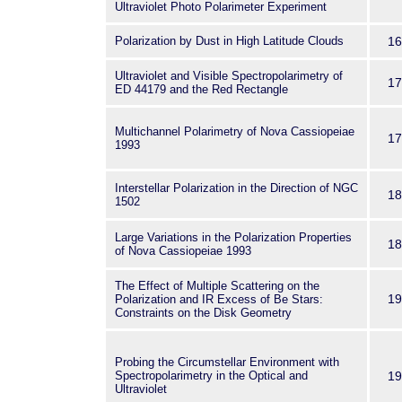
Ultraviolet Photo Polarimeter Experiment
Polarization by Dust in High Latitude Clouds
16
Ultraviolet and Visible Spectropolarimetry of
17
ED 44179 and the Red Rectangle
Multichannel Polarimetry of Nova Cassiopeiae
17
1993
Interstellar Polarization in the Direction of NGC
18
1502
Large Variations in the Polarization Properties
18
of Nova Cassiopeiae 1993
The Effect of Multiple Scattering on the
19
Polarization and IR Excess of Be Stars:
Constraints on the Disk Geometry
Probing the Circumstellar Environment with
Spectropolarimetry in the Optical and
19
Ultraviolet