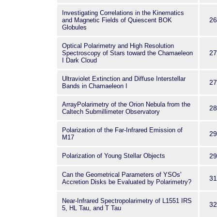
Investigating Correlations in the Kinematics
26
and Magnetic Fields of Quiescent BOK
Globules
Optical Polarimetry and High Resolution
27
Spectroscopy of Stars toward the Chamaeleon
I Dark Cloud
Ultraviolet Extinction and Diffuse Interstellar
27
Bands in Chamaeleon I
ArrayPolarimetry of the Orion Nebula from the
28
Caltech Submillimeter Observatory
Polarization of the Far-Infrared Emission of
29
M17
Polarization of Young Stellar Objects
29
Can the Geometrical Parameters of YSOs'
31
Accretion Disks be Evaluated by Polarimetry?
Near-Infrared Spectropolarimetry of L1551 IRS
32
5, HL Tau, and T Tau