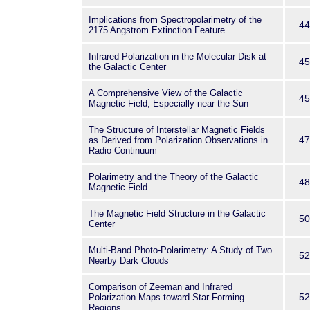
Implications from Spectropolarimetry of the
44
2175 Angstrom Extinction Feature
Infrared Polarization in the Molecular Disk at
45
the Galactic Center
A Comprehensive View of the Galactic
45
Magnetic Field, Especially near the Sun
The Structure of Interstellar Magnetic Fields
47
as Derived from Polarization Observations in
Radio Continuum
Polarimetry and the Theory of the Galactic
48
Magnetic Field
The Magnetic Field Structure in the Galactic
50
Center
Multi-Band Photo-Polarimetry: A Study of Two
52
Nearby Dark Clouds
Comparison of Zeeman and Infrared
52
Polarization Maps toward Star Forming
Regions