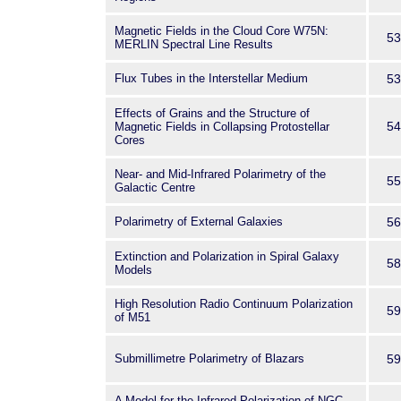
Magnetic Fields in the Cloud Core W75N:
53
MERLIN Spectral Line Results
Flux Tubes in the Interstellar Medium
53
Effects of Grains and the Structure of
54
Magnetic Fields in Collapsing Protostellar
Cores
Near- and Mid-Infrared Polarimetry of the
55
Galactic Centre
Polarimetry of External Galaxies
56
Extinction and Polarization in Spiral Galaxy
58
Models
High Resolution Radio Continuum Polarization
59
of M51
Submillimetre Polarimetry of Blazars
59
A Model for the Infrared Polarization of NGC