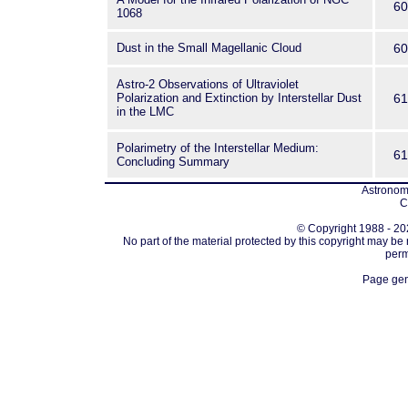
60
1068
Dust in the Small Magellanic Cloud
60
Astro-2 Observations of Ultraviolet
Polarization and Extinction by Interstellar Dust
61
in the LMC
Polarimetry of the Interstellar Medium:
61
Concluding Summary
Astronomi
C
© Copyright 1988 - 202
No part of the material protected by this copyright may be
perm
Page gen