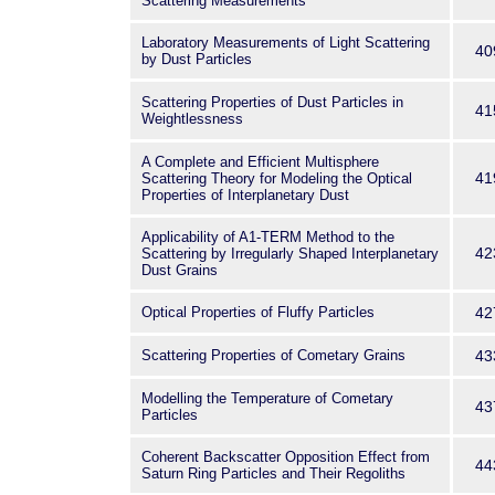
Scattering Measurements
Laboratory Measurements of Light Scattering
40
by Dust Particles
Scattering Properties of Dust Particles in
41
Weightlessness
A Complete and Efficient Multisphere
41
Scattering Theory for Modeling the Optical
Properties of Interplanetary Dust
Applicability of A1-TERM Method to the
42
Scattering by Irregularly Shaped Interplanetary
Dust Grains
Optical Properties of Fluffy Particles
42
Scattering Properties of Cometary Grains
43
Modelling the Temperature of Cometary
43
Particles
Coherent Backscatter Opposition Effect from
44
Saturn Ring Particles and Their Regoliths