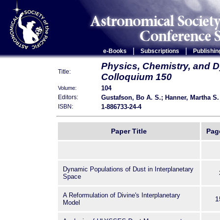
|
|
e-Books
Subscriptions
Publishin
Physics, Chemistry, and D
Title:
Colloquium 150
104
Volume:
Gustafson, Bo A. S.; Hanner, Martha S.
Editors:
1-886733-24-4
ISBN:
Paper Title
Pag
Dynamic Populations of Dust in Interplanetary
Space
A Reformulation of Divine's Interplanetary
1
Model