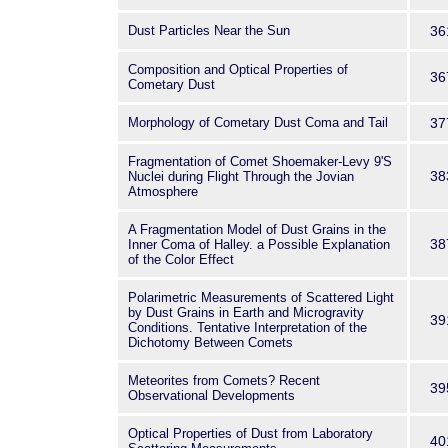
Dust Particles Near the Sun
36
Composition and Optical Properties of
36
Cometary Dust
Morphology of Cometary Dust Coma and Tail
37
Fragmentation of Comet Shoemaker-Levy 9'S
38
Nuclei during Flight Through the Jovian
Atmosphere
A Fragmentation Model of Dust Grains in the
38
Inner Coma of Halley. a Possible Explanation
of the Color Effect
Polarimetric Measurements of Scattered Light
by Dust Grains in Earth and Microgravity
39
Conditions. Tentative Interpretation of the
Dichotomy Between Comets
Meteorites from Comets? Recent
39
Observational Developments
Optical Properties of Dust from Laboratory
40