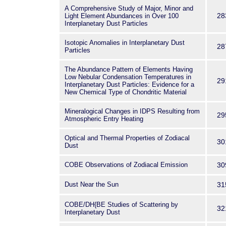
A Comprehensive Study of Major, Minor and
28
Light Element Abundances in Over 100
Interplanetary Dust Particles
Isotopic Anomalies in Interplanetary Dust
28
Particles
The Abundance Pattern of Elements Having
Low Nebular Condensation Temperatures in
29
Interplanetary Dust Particles: Evidence for a
New Chemical Type of Chondritic Material
Mineralogical Changes in IDPS Resulting from
29
Atmospheric Entry Heating
Optical and Thermal Properties of Zodiacal
30
Dust
COBE Observations of Zodiacal Emission
30
Dust Near the Sun
31
COBE/DH{BE Studies of Scattering by
32
Interplanetary Dust