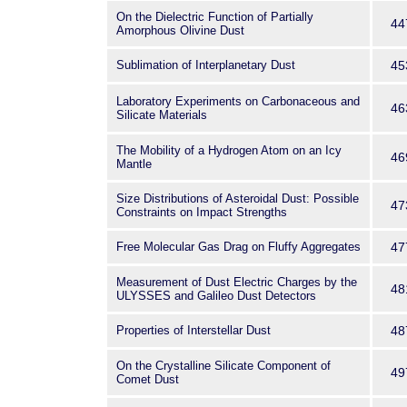
On the Dielectric Function of Partially
44
Amorphous Olivine Dust
Sublimation of Interplanetary Dust
45
Laboratory Experiments on Carbonaceous and
46
Silicate Materials
The Mobility of a Hydrogen Atom on an Icy
46
Mantle
Size Distributions of Asteroidal Dust: Possible
47
Constraints on Impact Strengths
Free Molecular Gas Drag on Fluffy Aggregates
47
Measurement of Dust Electric Charges by the
48
ULYSSES and Galileo Dust Detectors
Properties of Interstellar Dust
48
On the Crystalline Silicate Component of
49
Comet Dust