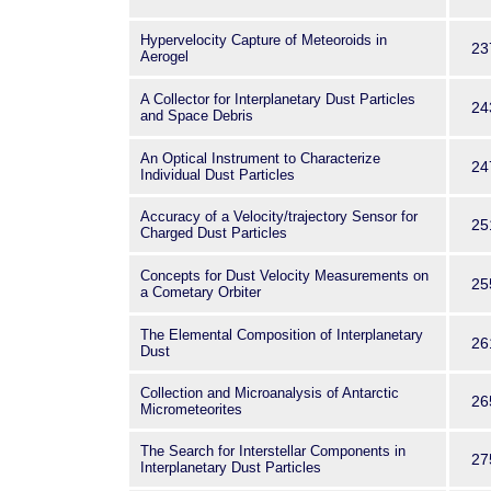
Hypervelocity Capture of Meteoroids in
23
Aerogel
A Collector for Interplanetary Dust Particles
24
and Space Debris
An Optical Instrument to Characterize
24
Individual Dust Particles
Accuracy of a Velocity/trajectory Sensor for
25
Charged Dust Particles
Concepts for Dust Velocity Measurements on
25
a Cometary Orbiter
The Elemental Composition of Interplanetary
26
Dust
Collection and Microanalysis of Antarctic
26
Micrometeorites
The Search for Interstellar Components in
27
Interplanetary Dust Particles