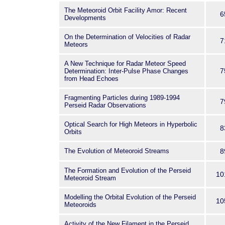
The Meteoroid Orbit Facility Amor: Recent
6
Developments
On the Determination of Velocities of Radar
7
Meteors
A New Technique for Radar Meteor Speed
7
Determination: Inter-Pulse Phase Changes
from Head Echoes
Fragmenting Particles during 1989-1994
7
Perseid Radar Observations
Optical Search for High Meteors in Hyperbolic
8
Orbits
The Evolution of Meteoroid Streams
8
The Formation and Evolution of the Perseid
10
Meteoroid Stream
Modelling the Orbital Evolution of the Perseid
10
Meteoroids
Activity of the New Filament in the Perseid