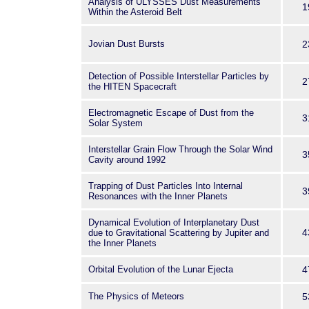
Analysis of ULYSSES Dust Measurements
1
Within the Asteroid Belt
Jovian Dust Bursts
2
Detection of Possible Interstellar Particles by
2
the HITEN Spacecraft
Electromagnetic Escape of Dust from the
3
Solar System
Interstellar Grain Flow Through the Solar Wind
3
Cavity around 1992
Trapping of Dust Particles Into Internal
3
Resonances with the Inner Planets
Dynamical Evolution of Interplanetary Dust
4
due to Gravitational Scattering by Jupiter and
the Inner Planets
Orbital Evolution of the Lunar Ejecta
4
The Physics of Meteors
5