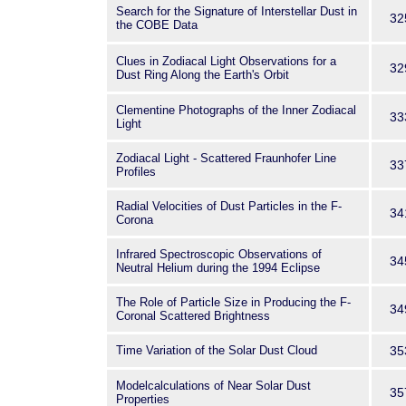
Search for the Signature of Interstellar Dust in
32
the COBE Data
Clues in Zodiacal Light Observations for a
32
Dust Ring Along the Earth's Orbit
Clementine Photographs of the Inner Zodiacal
33
Light
Zodiacal Light - Scattered Fraunhofer Line
33
Profiles
Radial Velocities of Dust Particles in the F-
34
Corona
Infrared Spectroscopic Observations of
34
Neutral Helium during the 1994 Eclipse
The Role of Particle Size in Producing the F-
34
Coronal Scattered Brightness
Time Variation of the Solar Dust Cloud
35
Modelcalculations of Near Solar Dust
35
Properties