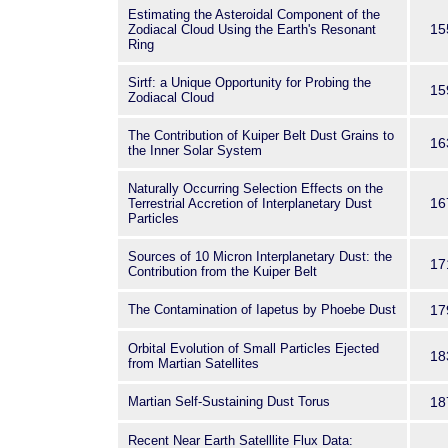
Estimating the Asteroidal Component of the
15
Zodiacal Cloud Using the Earth's Resonant
Ring
Sirtf: a Unique Opportunity for Probing the
15
Zodiacal Cloud
The Contribution of Kuiper Belt Dust Grains to
16
the Inner Solar System
Naturally Occurring Selection Effects on the
16
Terrestrial Accretion of Interplanetary Dust
Particles
Sources of 10 Micron Interplanetary Dust: the
17
Contribution from the Kuiper Belt
The Contamination of Iapetus by Phoebe Dust
17
Orbital Evolution of Small Particles Ejected
18
from Martian Satellites
Martian Self-Sustaining Dust Torus
18
Recent Near Earth Satelllite Flux Data: