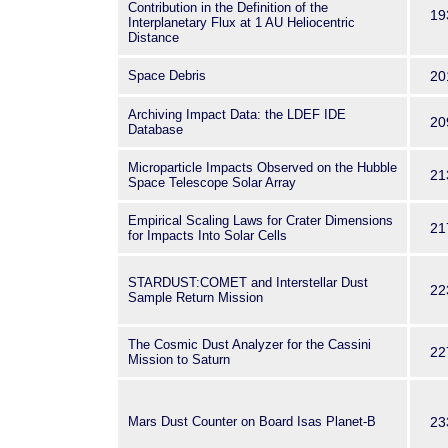
Contribution in the Definition of the
19
Interplanetary Flux at 1 AU Heliocentric
Distance
Space Debris
20
Archiving Impact Data: the LDEF IDE
20
Database
Microparticle Impacts Observed on the Hubble
21
Space Telescope Solar Array
Empirical Scaling Laws for Crater Dimensions
21
for Impacts Into Solar Cells
STARDUST:COMET and Interstellar Dust
22
Sample Return Mission
The Cosmic Dust Analyzer for the Cassini
22
Mission to Saturn
Mars Dust Counter on Board Isas Planet-B
23