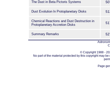
The Dust in Beta Pictoris Systems
50
Dust Evolution ln Protoplanetary Disks
51
Chemical Reactions and Dust Destruction in
51
Protoplanetary Accretion Disks
Summary Remarks
52
Astronomi
C
© Copyright 1988 - 202
No part of the material protected by this copyright may be
perm
Page gen