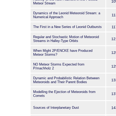
10
Meteor Stream
Dynamics of the Leonid Meteoroid Stream: a
11
Numerical Approach
The First in a New Series of Leonid Outbursts
11
Regular and Stochastic Motion of Meteoroid
12
Streams in Halley-Type Orbits
When Might 2P/ENCKE have Produced
12
Meteor Storms?
NO Meteor Storms Expected from
12
P/machholz 2
Dynamic and Probabilistic Relation Between
13
Meteoroids and Their Parent Bodies
Modelling the Ejection of Meteoroids from
13
Comets
Sources of Interplanetary Dust
14