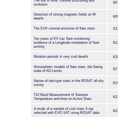
The sun in time: coronal structuring and
60
evolution
Detection of strong magnetic fields on M
60
dwarfs
The EUV coronal emission of flare stars
61
Ten years of EV Lac flare monitoring:
61
evidence of a Longitude modulation of flare
activity
Rotation periods in very cool dwarfs
61
Atmospheric models of flare stars: the flaring
61
state of AD Leonis
Nature of late-type stars in the ROSAT all-sky
61
survey
TiO Band Measurement of Starspot
62
Temperature and Area on Active Stars
A study of a sample of cool stars X-ray
62
selected with EXO SAT using ROSAT data