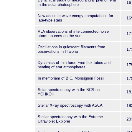
Dynamical study of mesogranular phenomena
16
in the solar photosphere
New acoustic wave energy computations for
16
late-type stars
VLA observations of interconnected noise
17
storm sources on the sun
Oscillations in quiescent filaments from
17
observations in H alpha
Dynamics of thin force-Free flux tubes and
17
heating of star atmospheres
In memoriam of B.C. Monsignori Fossi
17
Solar spectroscopy with the BCS on
18
YOHKOH
Stellar X-ray spectroscopy with ASCA
19
Stellar spectroscopy with the Extreme
20
Ultraviolet Explorer