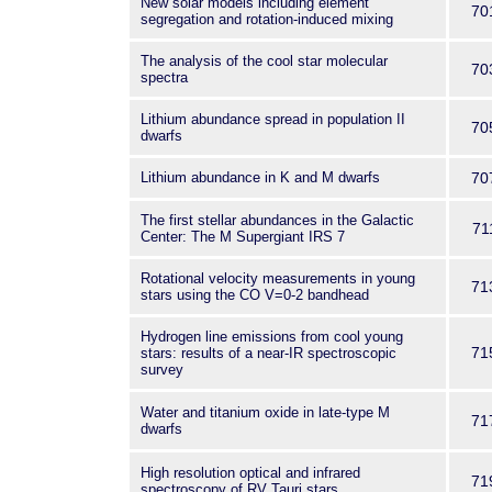
New solar models including element
70
segregation and rotation-induced mixing
The analysis of the cool star molecular
70
spectra
Lithium abundance spread in population II
70
dwarfs
Lithium abundance in K and M dwarfs
70
The first stellar abundances in the Galactic
71
Center: The M Supergiant IRS 7
Rotational velocity measurements in young
71
stars using the CO V=0-2 bandhead
Hydrogen line emissions from cool young
71
stars: results of a near-IR spectroscopic
survey
Water and titanium oxide in late-type M
71
dwarfs
High resolution optical and infrared
71
spectroscopy of RV Tauri stars