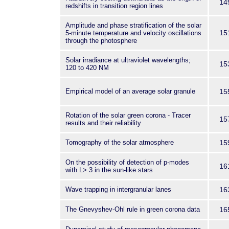
14
redshifts in transition region lines
Amplitude and phase stratification of the solar
15
5-minute temperature and velocity oscillations
through the photosphere
Solar irradiance at ultraviolet wavelengths;
15
120 to 420 NM
Empirical model of an average solar granule
15
Rotation of the solar green corona - Tracer
15
results and their reliability
Tomography of the solar atmosphere
15
On the possibility of detection of p-modes
16
with L> 3 in the sun-like stars
Wave trapping in intergranular lanes
16
The Gnevyshev-Ohl rule in green corona data
16