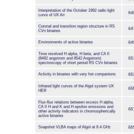
Interpretation of the October 1992 radio light
64
curve of UX Ari
Coronal and transition region structure in RS
64
CVn binaries
Environments of active binaries
64
Time resolved H alpha, H beta, and CA II
65
(8492 angstrom and 8542 Angstrom)
spectroscopy of short period RS CVn binaries
Activity in binaries with very hot companions
65
Infrared light curves of the Algol system UX
65
HER
Flux-flux relations between excess H alpha,
CA II H and K and H epsilon emissions and
65
other activity indicators in chromospherically
active binaries
Snapshot VLBA maps of Algol at 8.4 GHz
65