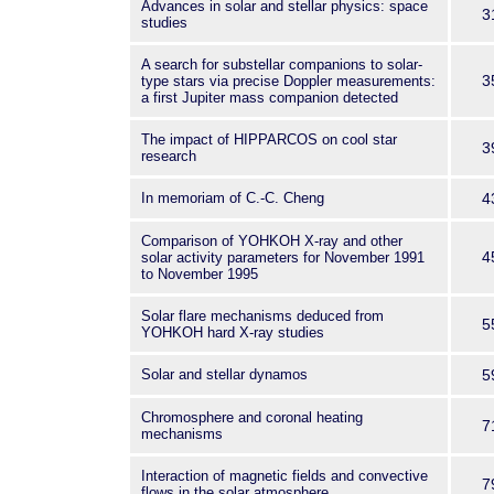
Advances in solar and stellar physics: space
3
studies
A search for substellar companions to solar-
3
type stars via precise Doppler measurements:
a first Jupiter mass companion detected
The impact of HIPPARCOS on cool star
3
research
In memoriam of C.-C. Cheng
4
Comparison of YOHKOH X-ray and other
4
solar activity parameters for November 1991
to November 1995
Solar flare mechanisms deduced from
5
YOHKOH hard X-ray studies
Solar and stellar dynamos
5
Chromosphere and coronal heating
7
mechanisms
Interaction of magnetic fields and convective
7
flows in the solar atmosphere