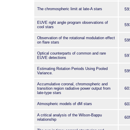
The chromospheric limit at late-A stars
59
EUVE right angle program observations of
59
cool stars
Observation of the rotational modulation effect
59
on flare stars
Optical counterparts of common and rare
59
EUVE detections
Estimating Rotation Periods Using Pooled
59
Variance.
Accumulative coronal, chromospheric and
60
transition region radiative power output from
late-type stars
Atmospheric models of dM stars
60
A critical analysis of the Wilson-Bappu
60
relationship