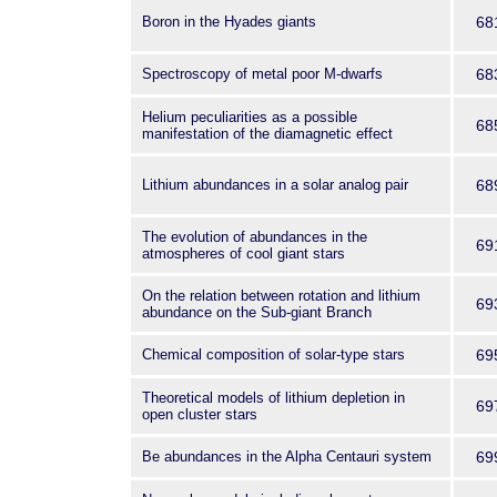
Boron in the Hyades giants
68
Spectroscopy of metal poor M-dwarfs
68
Helium peculiarities as a possible
68
manifestation of the diamagnetic effect
Lithium abundances in a solar analog pair
68
The evolution of abundances in the
69
atmospheres of cool giant stars
On the relation between rotation and lithium
69
abundance on the Sub-giant Branch
Chemical composition of solar-type stars
69
Theoretical models of lithium depletion in
69
open cluster stars
Be abundances in the Alpha Centauri system
69