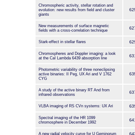
Chromospheric activity, stellar rotation and
62
evolution: new results from field and cluster
giants
New measurements of surface magnetic
62
fields with a cross-correlation technique
Stark-effect in stellar flares
62
Chromospheres and Doppler imaging: a look
63
at the CaI Lambda 6439 absorption line
Photometric variability of three noneclipsing
63
active binaries: II Peg, UX Ari and V 1762
CYG
A study of the active binary RT And from
63
infrared observations
VLBA imaging of RS CVn systems: UX Ari
63
Spectral imaging of the HR 1099
64
chromosphere in December 1992
A new radial velocity curve for U Geminorum
64