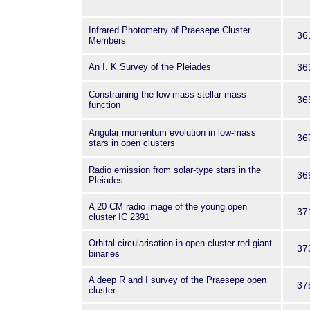
Infrared Photometry of Praesepe Cluster
36
Members
An I. K Survey of the Pleiades
36
Constraining the low-mass stellar mass-
36
function
Angular momentum evolution in low-mass
36
stars in open clusters
Radio emission from solar-type stars in the
36
Pleiades
A 20 CM radio image of the young open
37
cluster IC 2391
Orbital circularisation in open cluster red giant
37
binaries
A deep R and I survey of the Praesepe open
37
cluster.