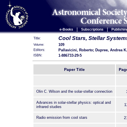
|
|
e-Books
Subscriptions
Publishin
Cool Stars, Stellar Syste
Title:
109
Volume:
Pallavicini, Roberto; Dupree, Andrea K
Editors:
1-886733-29-5
ISBN:
Paper Title
Pag
Olin C. Wilson and the solar-stellar connection
Advances in solar-stellar physics: optical and
1
infrared studies
Radio emission from cool stars
2