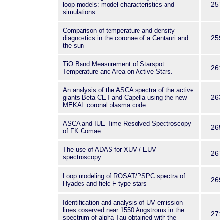
25
loop models: model characteristics and
simulations
Comparison of temperature and density
25
diagnostics in the coronae of a Centauri and
the sun
TiO Band Measurement of Starspot
26
Temperature and Area on Active Stars.
An analysis of the ASCA spectra of the active
26
giants Beta CET and Capella using the new
MEKAL coronal plasma code
ASCA and IUE Time-Resolved Spectroscopy
26
of FK Comae
The use of ADAS for XUV / EUV
26
spectroscopy
Loop modeling of ROSAT/PSPC spectra of
26
Hyades and field F-type stars
Identification and analysis of UV emission
lines observed near 1550 Angstroms in the
27
spectrum of alpha Tau obtained with the