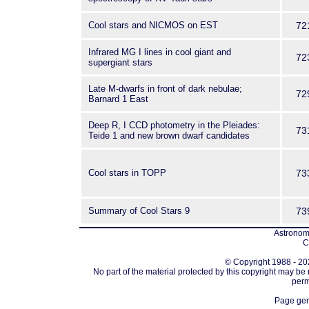
Cool stars and NICMOS on EST
72
Infrared MG I lines in cool giant and
72
supergiant stars
Late M-dwarfs in front of dark nebulae;
72
Barnard 1 East
Deep R, I CCD photometry in the Pleiades:
73
Teide 1 and new brown dwarf candidates
Cool stars in TOPP
73
Summary of Cool Stars 9
73
Astronomi
C
© Copyright 1988 - 202
No part of the material protected by this copyright may be
perm
Page gen