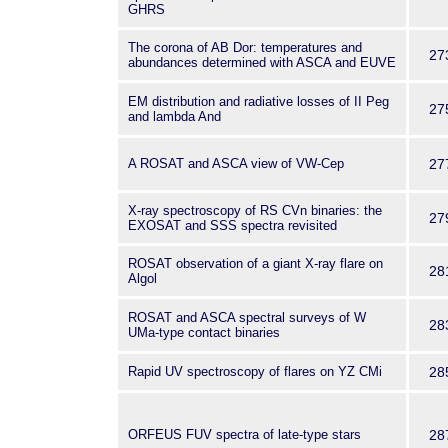
GHRS
The corona of AB Dor: temperatures and
27
abundances determined with ASCA and EUVE
EM distribution and radiative losses of II Peg
27
and lambda And
A ROSAT and ASCA view of VW-Cep
27
X-ray spectroscopy of RS CVn binaries: the
27
EXOSAT and SSS spectra revisited
ROSAT observation of a giant X-ray flare on
28
Algol
ROSAT and ASCA spectral surveys of W
28
UMa-type contact binaries
Rapid UV spectroscopy of flares on YZ CMi
28
ORFEUS FUV spectra of late-type stars
28