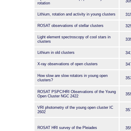
30
rotation
Lithium, rotation and activity in young clusters
31
ROSAT observations of stellar clusters
32
Light element spectroscopy of cool stars in
33
clusters
Lithium in old clusters
34
X-ray observations of open clusters
34
How slow are slow rotators in young open
35
clusters?
ROSAT PSPC/HRI Observations of the Young
35
Open Cluster NGC 2422
VRI photometry of the young open cluster IC
35
2602
ROSAT HRI survey of the Pleiades
35