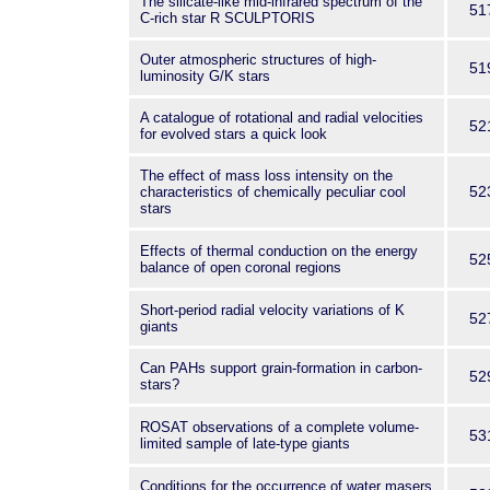
The silicate-like mid-infrared spectrum of the
51
C-rich star R SCULPTORIS
Outer atmospheric structures of high-
51
luminosity G/K stars
A catalogue of rotational and radial velocities
52
for evolved stars a quick look
The effect of mass loss intensity on the
52
characteristics of chemically peculiar cool
stars
Effects of thermal conduction on the energy
52
balance of open coronal regions
Short-period radial velocity variations of K
52
giants
Can PAHs support grain-formation in carbon-
52
stars?
ROSAT observations of a complete volume-
53
limited sample of late-type giants
Conditions for the occurrence of water masers