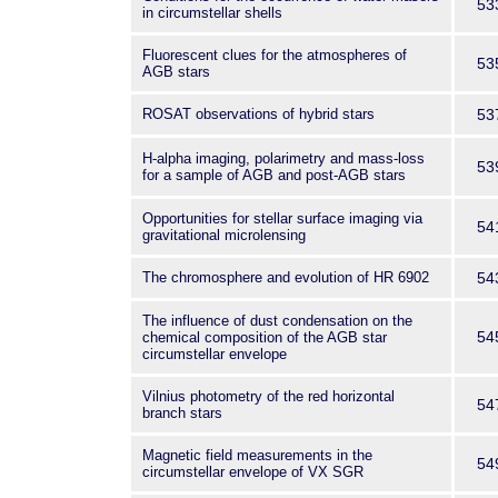
53
in circumstellar shells
Fluorescent clues for the atmospheres of
53
AGB stars
ROSAT observations of hybrid stars
53
H-alpha imaging, polarimetry and mass-loss
53
for a sample of AGB and post-AGB stars
Opportunities for stellar surface imaging via
54
gravitational microlensing
The chromosphere and evolution of HR 6902
54
The influence of dust condensation on the
54
chemical composition of the AGB star
circumstellar envelope
Vilnius photometry of the red horizontal
54
branch stars
Magnetic field measurements in the
54
circumstellar envelope of VX SGR