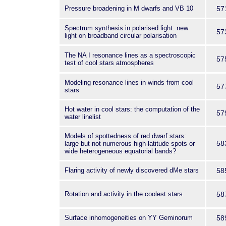
Pressure broadening in M dwarfs and VB 10
57
Spectrum synthesis in polarised light: new
57
light on broadband circular polarisation
The NA I resonance lines as a spectroscopic
57
test of cool stars atmospheres
Modeling resonance lines in winds from cool
57
stars
Hot water in cool stars: the computation of the
57
water linelist
Models of spottedness of red dwarf stars:
58
large but not numerous high-latitude spots or
wide heterogeneous equatorial bands?
Flaring activity of newly discovered dMe stars
58
Rotation and activity in the coolest stars
58
Surface inhomogeneities on YY Geminorum
58