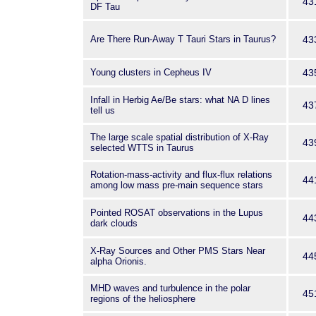
43
DF Tau
Are There Run-Away T Tauri Stars in Taurus?
43
Young clusters in Cepheus IV
43
Infall in Herbig Ae/Be stars: what NA D lines
43
tell us
The large scale spatial distribution of X-Ray
43
selected WTTS in Taurus
Rotation-mass-activity and flux-flux relations
44
among low mass pre-main sequence stars
Pointed ROSAT observations in the Lupus
44
dark clouds
X-Ray Sources and Other PMS Stars Near
44
alpha Orionis.
MHD waves and turbulence in the polar
45
regions of the heliosphere