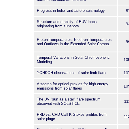
Progress in helio- and astero-seismology
8
Structure and stability of EUV loops
9
originating from sunspots
Proton Temperatures, Electron Temperatures
9
and Outflows in the Extended Solar Corona.
Temporal Variations in Solar Chromospheric
10
Modeling.
YOHKOH observations of solar limb flares
10
A search for optical proxies for high energy
10
emissions from solar flares
The UV "sun as a star" flare spectrum
11
observed with SOLSTICE
PRD vs. CRD CaII K Stokes profiles from
11
solar plage