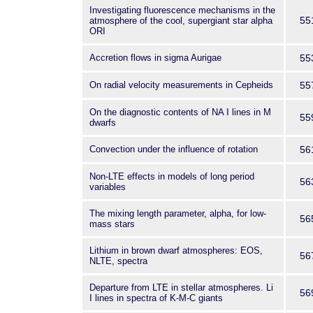
Investigating fluorescence mechanisms in the
55
atmosphere of the cool, supergiant star alpha
ORI
Accretion flows in sigma Aurigae
55
On radial velocity measurements in Cepheids
55
On the diagnostic contents of NA I lines in M
55
dwarfs
Convection under the influence of rotation
56
Non-LTE effects in models of long period
56
variables
The mixing length parameter, alpha, for low-
56
mass stars
Lithium in brown dwarf atmospheres: EOS,
56
NLTE, spectra
Departure from LTE in stellar atmospheres. Li
56
I lines in spectra of K-M-C giants