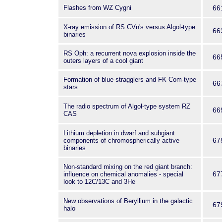
Flashes from WZ Cygni
66
X-ray emission of RS CVn's versus Algol-type
66
binaries
RS Oph: a recurrent nova explosion inside the
66
outers layers of a cool giant
Formation of blue stragglers and FK Com-type
66
stars
The radio spectrum of Algol-type system RZ
66
CAS
Lithium depletion in dwarf and subgiant
67
components of chromospherically active
binaries
Non-standard mixing on the red giant branch:
67
influence on chemical anomalies - special
look to 12C/13C and 3He
New observations of Beryllium in the galactic
67
halo