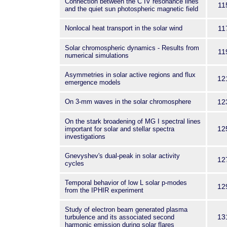
Connection between the C IV resonance lines
11
and the quiet sun photospheric magnetic field
Nonlocal heat transport in the solar wind
11
Solar chromospheric dynamics - Results from
11
numerical simulations
Asymmetries in solar active regions and flux
12
emergence models
On 3-mm waves in the solar chromosphere
12
On the stark broadening of MG I spectral lines
12
important for solar and stellar spectra
investigations
Gnevyshev's dual-peak in solar activity
12
cycles
Temporal behavior of low L solar p-modes
12
from the IPHIR experiment
Study of electron beam generated plasma
13
turbulence and its associated second
harmonic emission during solar flares