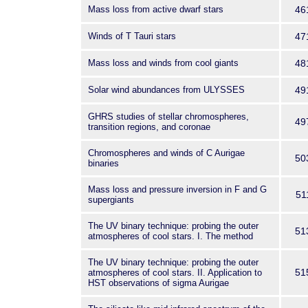
Mass loss from active dwarf stars
46
Winds of T Tauri stars
47
Mass loss and winds from cool giants
48
Solar wind abundances from ULYSSES
49
GHRS studies of stellar chromospheres,
49
transition regions, and coronae
Chromospheres and winds of C Aurigae
50
binaries
Mass loss and pressure inversion in F and G
51
supergiants
The UV binary technique: probing the outer
51
atmospheres of cool stars. I. The method
The UV binary technique: probing the outer
51
atmospheres of cool stars. II. Application to
HST observations of sigma Aurigae