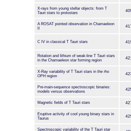
X-rays from young stellar objects: from T
40
Tauri stars to protostars
A ROSAT pointed observation in Chamaeleon
41
II
C IV in classical T Tauri stars
41
Rotation and lithium of weak-line T Tauri stars
42
in the Chamaeleon star forming region
X-Ray variability of T Tauri stars in the rho
42
OPH region
Pre-main-sequence spectroscopic binaries:
42
models versus observations
Magnetic fields of T Tauri stars
42
Eruptive activity of cool young binary stars in
42
Taurus
Spectroscopic variability of the T Tauri star