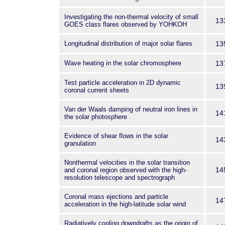
Investigating the non-thermal velocity of small
13
GOES class flares observed by YOHKOH
Longitudinal distribution of major solar flares
13
Wave heating in the solar chromosphere
13
Test particle acceleration in 2D dynamic
13
coronal current sheets
Van der Waals damping of neutral iron lines in
14
the solar photosphere
Evidence of shear flows in the solar
14
granulation
Nonthermal velocities in the solar transition
14
and coronal region observed with the high-
resolution telescope and spectrograph
Coronal mass ejections and particle
14
acceleration in the high-latitude solar wind
Radiatively cooling downdrafts as the origin of