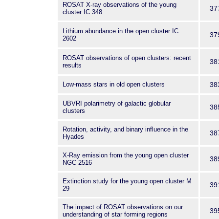
ROSAT X-ray observations of the young
37
cluster IC 348
Lithium abundance in the open cluster IC
37
2602
ROSAT observations of open clusters: recent
38
results
Low-mass stars in old open clusters
38
UBVRI polarimetry of galactic globular
38
clusters
Rotation, activity, and binary influence in the
38
Hyades
X-Ray emission from the young open cluster
38
NGC 2516
Extinction study for the young open cluster M
39
29
The impact of ROSAT observations on our
39
understanding of star forming regions