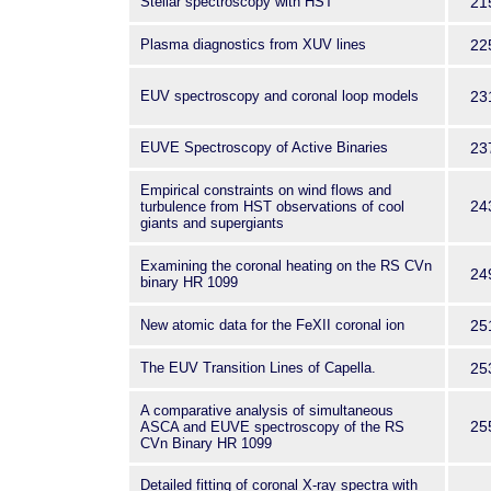
Stellar spectroscopy with HST
21
Plasma diagnostics from XUV lines
22
EUV spectroscopy and coronal loop models
23
EUVE Spectroscopy of Active Binaries
23
Empirical constraints on wind flows and
24
turbulence from HST observations of cool
giants and supergiants
Examining the coronal heating on the RS CVn
24
binary HR 1099
New atomic data for the FeXII coronal ion
25
The EUV Transition Lines of Capella.
25
A comparative analysis of simultaneous
25
ASCA and EUVE spectroscopy of the RS
CVn Binary HR 1099
Detailed fitting of coronal X-ray spectra with