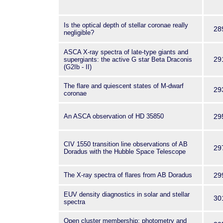
Is the optical depth of stellar coronae really
28
negligible?
ASCA X-ray spectra of late-type giants and
29
supergiants: the active G star Beta Draconis
(G2Ib - II)
The flare and quiescent states of M-dwarf
29
coronae
An ASCA observation of HD 35850
29
CIV 1550 transition line observations of AB
29
Doradus with the Hubble Space Telescope
The X-ray spectra of flares from AB Doradus
29
EUV density diagnostics in solar and stellar
30
spectra
Open cluster membership; photometry and