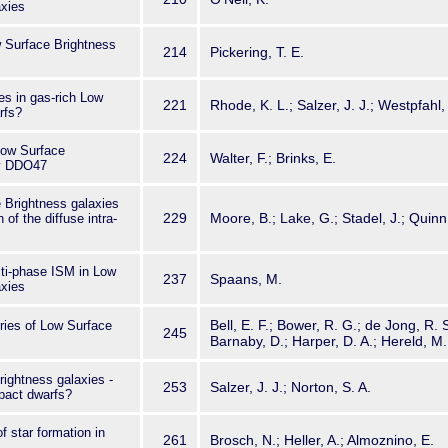
axies
w Surface Brightness
214
Pickering, T. E.
es in gas-rich Low
221
Rhode, K. L.; Salzer, J. J.; Westpfahl,
rfs?
Low Surface
224
Walter, F.; Brinks, E.
xy DDO47
 Brightness galaxies
229
Moore, B.; Lake, G.; Stadel, J.; Quinn,
n of the diffuse intra-
lti-phase ISM in Low
237
Spaans, M.
axies
Bell, E. F.; Bower, R. G.; de Jong, R. 
ories of Low Surface
245
Barnaby, D.; Harper, D. A.; Hereld, M.
ightness galaxies -
253
Salzer, J. J.; Norton, S. A.
pact dwarfs?
f star formation in
261
Brosch, N.; Heller, A.; Almoznino, E.