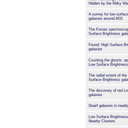
Hidden by the Milky W
A survey for low surfac
galaxies around M31
The Fornax spectroscop
Surface Brightness gala
Found: High Surface B
galaxies
Counting the ghosts: opt
Low Surface Brightness
The radial extent of th
Surface Brightness gala
The discovery of red L
galaxies
Dwarf galaxies in nearb
Low Surface Brightness
Nearby Clusters