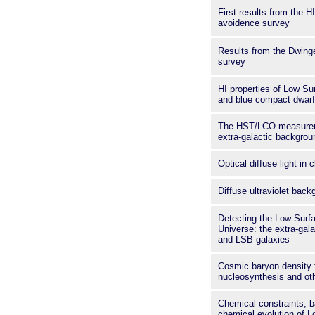
First results from the H
avoidence survey
Results from the Dwing
survey
HI properties of Low Su
and blue compact dwarf
The HST/LCO measureme
extra-galactic backgroun
Optical diffuse light in 
Diffuse ultraviolet back
Detecting the Low Surf
Universe: the extra-gala
and LSB galaxies
Cosmic baryon density 
nucleosynthesis and ot
Chemical constraints, 
chemical evolution of 