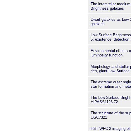
The interstellar medium
Brightness galaxies
Dwarf galaxies as Low 
galaxies
Low Surface Brightness
5: existence, detection 
Environmental effects on
luminosity function
Morphology and stellar 
rich, giant Low Surface
The extreme outer regio
star formation and met
The Low Surface Bright
HIPASS1126-72
The structure of the sup
UGC7321
HST WFC-2 imaging of 