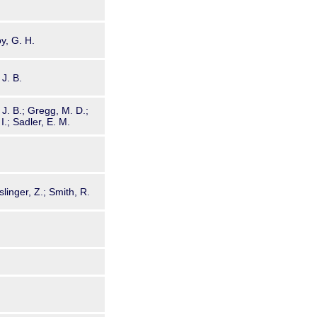
by, G. H.
 J. B.
, J. B.; Gregg, M. D.;
I.; Sadler, E. M.
linger, Z.; Smith, R.