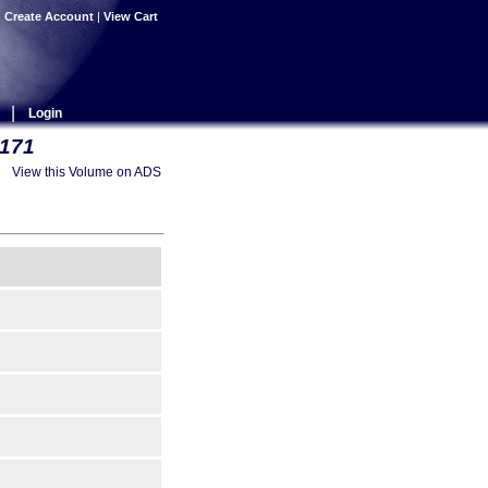
|
Create Account
|
View Cart
|
Login
 171
View this Volume on ADS