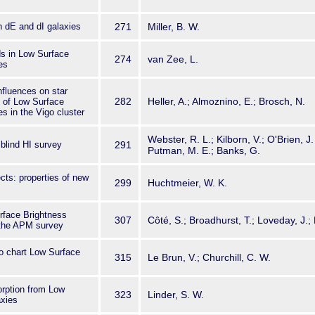
 dE and dI galaxies
271
Miller, B. W.
ds in Low Surface
274
van Zee, L.
es
nfluences on star
282
Heller, A.; Almoznino, E.; Brosch, N.
e of Low Surface
s in the Vigo cluster
Webster, R. L.; Kilborn, V.; O'Brien, J.
blind HI survey
291
Putman, M. E.; Banks, G.
cts: properties of new
299
Huchtmeier, W. K.
rface Brightness
307
Côté, S.; Broadhurst, T.; Loveday, J.; 
 the APM survey
o chart Low Surface
315
Le Brun, V.; Churchill, C. W.
orption from Low
323
Linder, S. W.
axies