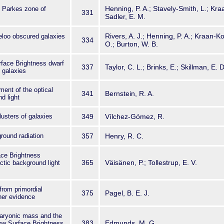
Henning, P. A.; Stavely-Smith, L.; Kr
I Parkes zone of
331
Sadler, E. M.
Rivers, A. J.; Henning, P. A.; Kraan-K
eloo obscured galaxies
334
O.; Burton, W. B.
rface Brightness dwarf
337
Taylor, C. L.; Brinks, E.; Skillman, E. D
 galaxies
nt of the optical
341
Bernstein, R. A.
d light
clusters of galaxies
349
Vílchez-Gómez, R.
ground radiation
357
Henry, R. C.
ace Brightness
365
Väisänen, P.; Tollestrup, E. V.
ctic background light
from primordial
375
Pagel, B. E. J.
her evidence
baryonic mass and the
383
Edmunds, M. G.
Low Surface Brightness