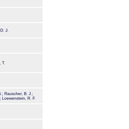
 D. J.
 T.
S.; Rauscher, B. J.;
; Loewenstein, R. F.