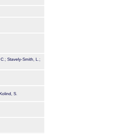
 C.; Stavely-Smith, L.;
Kolind, S.