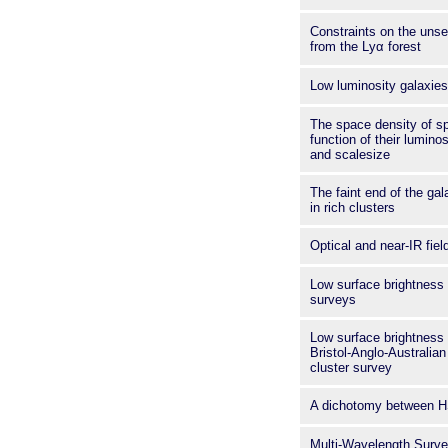
Constraints on the unse
from the Lyα forest
Low luminosity galaxies
The space density of sp
function of their lumino
and scalesize
The faint end of the gal
in rich clusters
Optical and near-IR fiel
Low surface brightness 
surveys
Low surface brightness 
Bristol-Anglo-Australia
cluster survey
A dichotomy between H
Multi-Wavelength Surve