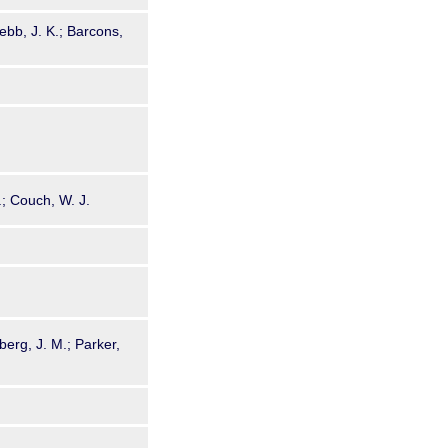
bb, J. K.; Barcons,
P.; Couch, W. J.
berg, J. M.; Parker,