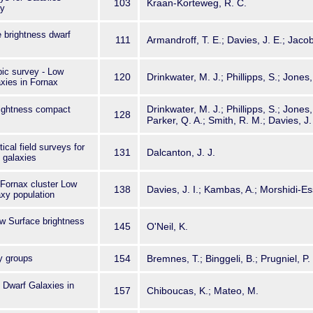
103
Kraan-Korteweg, R. C.
ay
e brightness dwarf
111
Armandroff, T. E.; Davies, J. E.; Jaco
ic survey - Low
120
Drinkwater, M. J.; Phillipps, S.; Jones,
xies in Fornax
Drinkwater, M. J.; Phillipps, S.; Jones
rightness compact
128
Parker, Q. A.; Smith, R. M.; Davies, J. 
ical field surveys for
131
Dalcanton, J. J.
 galaxies
e Fornax cluster Low
138
Davies, J. I.; Kambas, A.; Morshidi-Ess
xy population
ow Surface brightness
145
O'Neil, K.
y groups
154
Bremnes, T.; Binggeli, B.; Prugniel, P.
 Dwarf Galaxies in
157
Chiboucas, K.; Mateo, M.