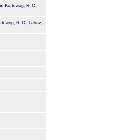
aan-Korteweg, R. C.;
orteweg, R. C.; Lahav,
.