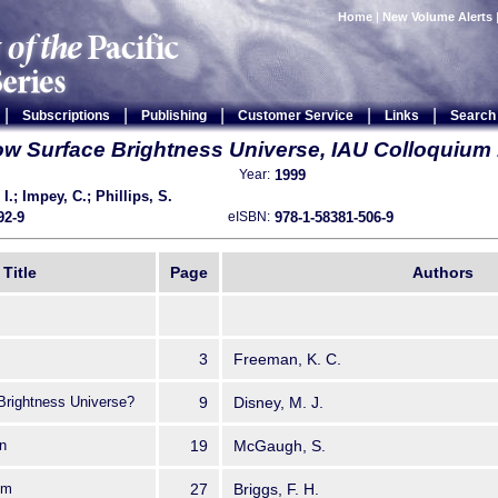
Home
|
New Volume Alerts
|
|
|
|
|
Subscriptions
Publishing
Customer Service
Links
Search
w Surface Brightness Universe, IAU Colloquium
1999
Year:
 I.; Impey, C.; Phillips, S.
92-9
978-1-58381-506-9
eISBN:
Title
Page
Authors
3
Freeman, K. C.
 Brightness Universe?
9
Disney, M. J.
n
19
McGaugh, S.
cm
27
Briggs, F. H.