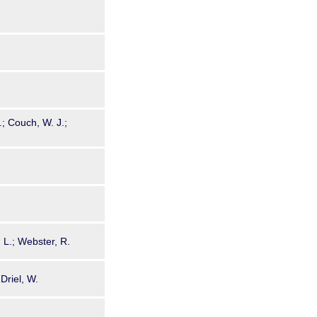
.; Couch, W. J.;
, L.; Webster, R.
Driel, W.