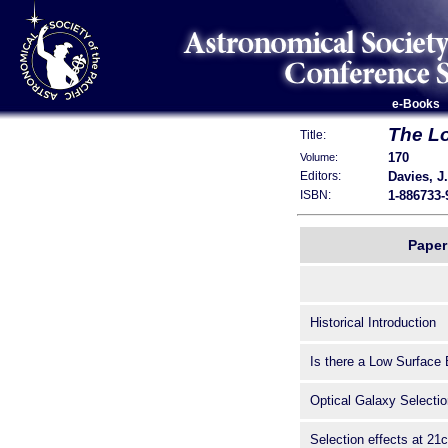
e-Books
The Lo
Title:
170
Volume:
Davies, J.
Editors:
1-886733-
ISBN:
Paper 
Historical Introduction
Is there a Low Surface
Optical Galaxy Selectio
Selection effects at 21