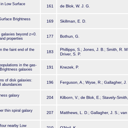
 in Low Surface
161
de Blok, W. J. G.
Surface Brightness
169
Skillman, E. D.
 galaxies beyond z=0.
177
Bothun, G.
and properties
Phillipps, S.; Jones, J. B.; Smith, R. M
 the faint end of the
183
Driver, S. P.
populations in the gas-
191
Knezek, P.
 Brightness galaxies
ns of disk galaxies:
196
Ferguson, A.; Wyse, R.; Gallagher, J.
al abundances
ness galaxy
204
Kilborn, V.; de Blok, E.; Stavely-Smith
er thin spiral galaxy
207
Matthews, L. D.; Gallagher, J. S.; van 
four nearby Low
210
O'Neil, K.