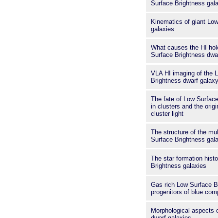
Surface Brightness gal
Kinematics of giant Lo
galaxies
What causes the HI hol
Surface Brightness dwa
VLA HI imaging of the 
Brightness dwarf gala
The fate of Low Surface
in clusters and the origi
cluster light
The structure of the mu
Surface Brightness gal
The star formation hist
Brightness galaxies
Gas rich Low Surface Br
progenitors of blue com
Morphological aspects o
dwarf galaxies