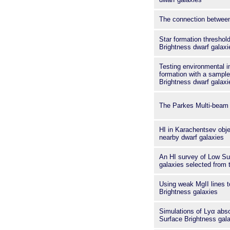
The connection between
Star formation threshol
Brightness dwarf galaxi
Testing environmental i
formation with a sampl
Brightness dwarf galaxie
The Parkes Multi-beam 
HI in Karachentsev obje
nearby dwarf galaxies
An HI survey of Low Su
galaxies selected from
Using weak MgII lines t
Brightness galaxies
Simulations of Lyα abs
Surface Brightness gal