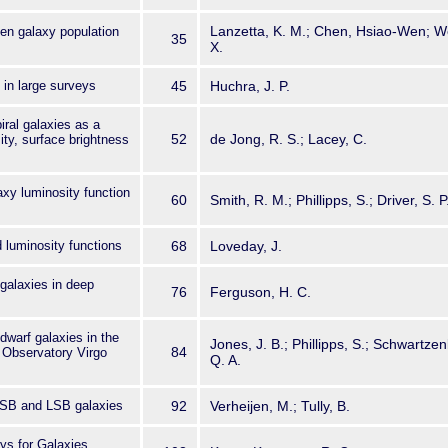
Lanzetta, K. M.; Chen, Hsiao-Wen; We
en galaxy population
35
X.
 in large surveys
45
Huchra, J. P.
iral galaxies as a
52
de Jong, R. S.; Lacey, C.
sity, surface brightness
axy luminosity function
60
Smith, R. M.; Phillipps, S.; Driver, S. 
d luminosity functions
68
Loveday, J.
galaxies in deep
76
Ferguson, H. C.
dwarf galaxies in the
Jones, J. B.; Phillipps, S.; Schwartzen
84
n Observatory Virgo
Q. A.
SB and LSB galaxies
92
Verheijen, M.; Tully, B.
ys for Galaxies