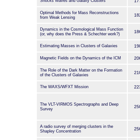
Shocks Waves and Galaxy Clusters
17
Optimal Methods for Mass Reconstructions
18
from Weak Lensing
Dynamics in the Cosmological Mass Function
18
(or, why does the Press & Schechter work?)
Estimating Masses in Clusters of Galaxies
19
Magnetic Fields on the Dynamics of the ICM
20
The Role of the Dark Matter on the Formation
21
of the Clusters of Galaxies
The WAXS/WFXT Mission
22
The VLT-VIRMOS Spectrographs and Deep
25
Survey
A radio survey of merging clusters in the
25
Shapley Concentration