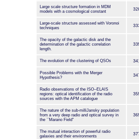
Large scale structure formation in MDM
32
models with a cosmological constant
Large-scale structure assessed with Voronoi
33
techniques
The opacity of the galactic disk and the
33
determination of the galactic correlation
length.
The evolution of the clustering of QSOs
34
Possible Problems with the Merger
34
Hypothesis?
Radio observations of the ISO--ELAIS
35
regions: optical identification of the radio
sources with the APM catalogue
The nature of the sub-milliJansky population
36
from a very deep radio and optical survey in
the ``Marano Field''
The mutual interaction of powerful radio
37
galaxies and their environments