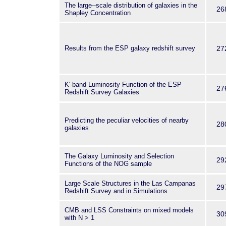
The large--scale distribution of galaxies in the
26
Shapley Concentration
Results from the ESP galaxy redshift survey
27
K'-band Luminosity Function of the ESP
27
Redshift Survey Galaxies
Predicting the peculiar velocities of nearby
28
galaxies
The Galaxy Luminosity and Selection
29
Functions of the NOG sample
Large Scale Structures in the Las Campanas
29
Redshift Survey and in Simulations
CMB and LSS Constraints on mixed models
30
with N > 1