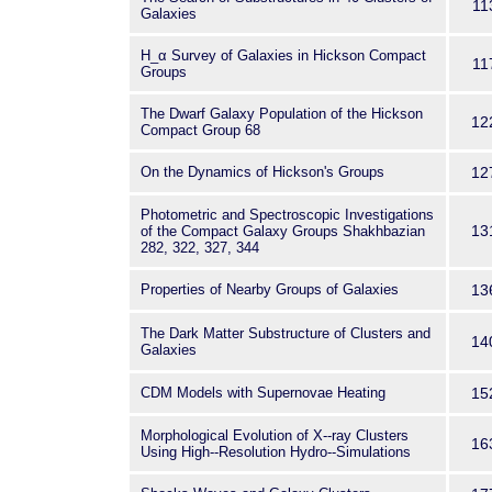
11
Galaxies
H_α Survey of Galaxies in Hickson Compact
11
Groups
The Dwarf Galaxy Population of the Hickson
12
Compact Group 68
On the Dynamics of Hickson's Groups
12
Photometric and Spectroscopic Investigations
13
of the Compact Galaxy Groups Shakhbazian
282, 322, 327, 344
Properties of Nearby Groups of Galaxies
13
The Dark Matter Substructure of Clusters and
14
Galaxies
CDM Models with Supernovae Heating
15
Morphological Evolution of X--ray Clusters
16
Using High--Resolution Hydro--Simulations