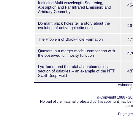
Including Multi-wavelength Scattering;
45
Absorption and Far Infrared Emission; and
Arbitrary Geometry
Dormant black holes tell a story about the
46
evolution of active galactic nuclei
The Problem of Black-Hole Formation
47
Quasars in a merger model: comparison with
47
the observed luminosity function
Lyα forest and the total absorption cross-
48
section of galaxies -- an example of the NTT
SUSI Deep Field
Astronomi
C
© Copyright 1988 - 202
No part of the material protected by this copyright may be
perm
Page gen