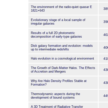
The environment of the radio-quiet quasar E
38
1821+643
Evolutionary stage of a local sample of
39
irregular galaxies
Results of a full 2D photometric
40
decomposition of early-type galaxies
Disk galaxy formation and evolution: models
40
up to intermediate redshifts
Halo evolution in a cosmological environment
41
The Growth of Dark-Matter Halos. The Effects
43
of Accretion and Mergers
Why Are Halo Density Profiles Stable at
43
Formation?
Thermodynamic aspects during the
44
development of bound systems
A 3D Treatment of Radiative Transfer