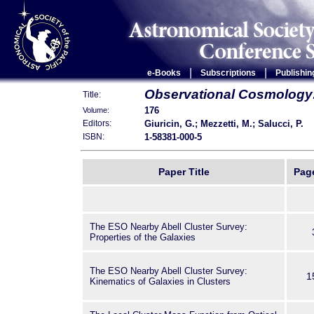
|
|
e-Books
Subscriptions
Publishin
Observational Cosmology
Title:
176
Volume:
Giuricin, G.; Mezzetti, M.; Salucci, P.
Editors:
1-58381-000-5
ISBN:
Paper Title
Pag
The ESO Nearby Abell Cluster Survey:
Properties of the Galaxies
The ESO Nearby Abell Cluster Survey:
1
Kinematics of Galaxies in Clusters