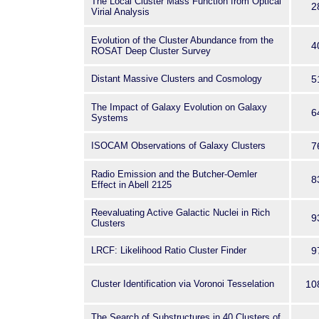
The Local Cluster Mass Function from Optical
2
Virial Analysis
Evolution of the Cluster Abundance from the
4
ROSAT Deep Cluster Survey
Distant Massive Clusters and Cosmology
5
The Impact of Galaxy Evolution on Galaxy
6
Systems
ISOCAM Observations of Galaxy Clusters
7
Radio Emission and the Butcher-Oemler
8
Effect in Abell 2125
Reevaluating Active Galactic Nuclei in Rich
9
Clusters
LRCF: Likelihood Ratio Cluster Finder
9
Cluster Identification via Voronoi Tesselation
10
The Search of Substructures in 40 Clusters of