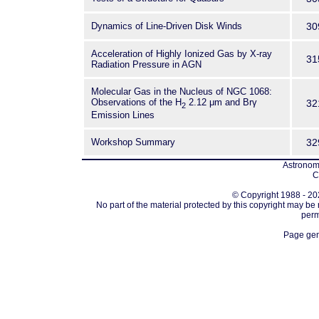
Dynamics of Line-Driven Disk Winds
30
Acceleration of Highly Ionized Gas by X-ray
31
Radiation Pressure in AGN
Molecular Gas in the Nucleus of NGC 1068:
Observations of the H
2.12 μm and Brγ
32
2
Emission Lines
Workshop Summary
32
Astronomi
C
© Copyright 1988 - 202
No part of the material protected by this copyright may be
perm
Page gen