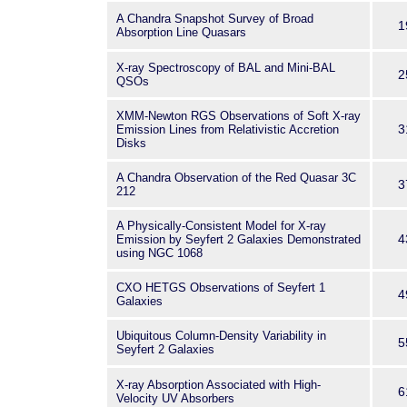
A Chandra Snapshot Survey of Broad
1
Absorption Line Quasars
X-ray Spectroscopy of BAL and Mini-BAL
2
QSOs
XMM-Newton RGS Observations of Soft X-ray
3
Emission Lines from Relativistic Accretion
Disks
A Chandra Observation of the Red Quasar 3C
3
212
A Physically-Consistent Model for X-ray
4
Emission by Seyfert 2 Galaxies Demonstrated
using NGC 1068
CXO HETGS Observations of Seyfert 1
4
Galaxies
Ubiquitous Column-Density Variability in
5
Seyfert 2 Galaxies
X-ray Absorption Associated with High-
6
Velocity UV Absorbers