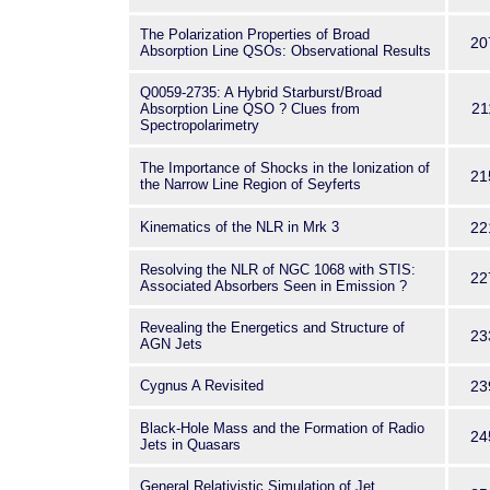
The Polarization Properties of Broad
20
Absorption Line QSOs: Observational Results
Q0059-2735: A Hybrid Starburst/Broad
21
Absorption Line QSO ? Clues from
Spectropolarimetry
The Importance of Shocks in the Ionization of
21
the Narrow Line Region of Seyferts
Kinematics of the NLR in Mrk 3
22
Resolving the NLR of NGC 1068 with STIS:
22
Associated Absorbers Seen in Emission ?
Revealing the Energetics and Structure of
23
AGN Jets
Cygnus A Revisited
23
Black-Hole Mass and the Formation of Radio
24
Jets in Quasars
General Relativistic Simulation of Jet