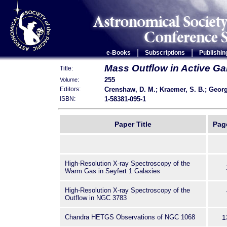
|
|
e-Books
Subscriptions
Publishin
Mass Outflow in Active Ga
Title:
255
Volume:
Crenshaw, D. M.; Kraemer, S. B.; Georg
Editors:
1-58381-095-1
ISBN:
Paper Title
Pag
High-Resolution X-ray Spectroscopy of the
Warm Gas in Seyfert 1 Galaxies
High-Resolution X-ray Spectroscopy of the
Outflow in NGC 3783
Chandra HETGS Observations of NGC 1068
1