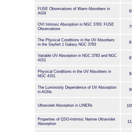
FUSE Observations of Warm Absorbers in
6
AGN
OVI Intrinsic Absorption in NGC 3783: FUSE
7
Observations
The Physical Conditions in the UV Absorbers
8
in the Seyfert 1 Galaxy NGC 3783
Variable UV Absorption in NGC 3783 and NGC
8
4151
Physical Conditions in the UV Absorbers in
9
NGC 4151
The Luminosity Dependence of UV Absorption
9
in AGNs
Ultraviolet Absorption in LINERs
10
Properties of QSO-Intrinsic Narrow Ultraviolet
11
Absorption