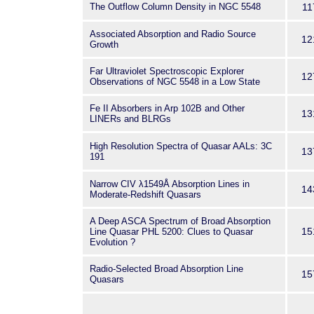
The Outflow Column Density in NGC 5548
11
Associated Absorption and Radio Source
12
Growth
Far Ultraviolet Spectroscopic Explorer
12
Observations of NGC 5548 in a Low State
Fe II Absorbers in Arp 102B and Other
13
LINERs and BLRGs
High Resolution Spectra of Quasar AALs: 3C
13
191
Narrow CIV λ1549Å Absorption Lines in
14
Moderate-Redshift Quasars
A Deep ASCA Spectrum of Broad Absorption
15
Line Quasar PHL 5200: Clues to Quasar
Evolution ?
Radio-Selected Broad Absorption Line
15
Quasars