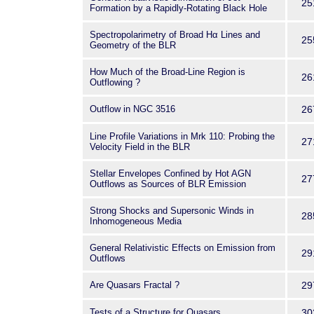
25
Formation by a Rapidly-Rotating Black Hole
Spectropolarimetry of Broad Hα Lines and
25
Geometry of the BLR
How Much of the Broad-Line Region is
26
Outflowing ?
Outflow in NGC 3516
26
Line Profile Variations in Mrk 110: Probing the
27
Velocity Field in the BLR
Stellar Envelopes Confined by Hot AGN
27
Outflows as Sources of BLR Emission
Strong Shocks and Supersonic Winds in
28
Inhomogeneous Media
General Relativistic Effects on Emission from
29
Outflows
Are Quasars Fractal ?
29
Tests of a Structure for Quasars
30