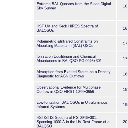
Extreme BAL Quasars from the Sloan Digital
16
Sky Survey
HST UV and Keck HIRES Spectra of
16
BALQSOs
Polarimetric &Infrared Constraints on
17
Absorbing Material in (BAL) QSOs
Ionization Equilibrium and Chemical
17
Abundances in BALQSO PG 0946+301
Absorption from Excited States as a Density
18
Diagnostic for AGN Outflows
Observational Evidence for Multiphase
18
Outflow in QSO FIRST 1044+3656
Low-Ionization BAL QSOs in Ultraluminous
19
Infrared Systems
HST/STIS Spectra of PG 0946+301:
20
Spanning 1000 Å in the UV Rest Frame of a
BALQSO