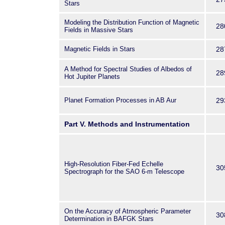
Stars
Modeling the Distribution Function of Magnetic
28
Fields in Massive Stars
Magnetic Fields in Stars
28
A Method for Spectral Studies of Albedos of
28
Hot Jupiter Planets
Planet Formation Processes in AB Aur
29
Part V. Methods and Instrumentation
High-Resolution Fiber-Fed Echelle
30
Spectrograph for the SAO 6-m Telescope
On the Accuracy of Atmospheric Parameter
30
Determination in BAFGK Stars