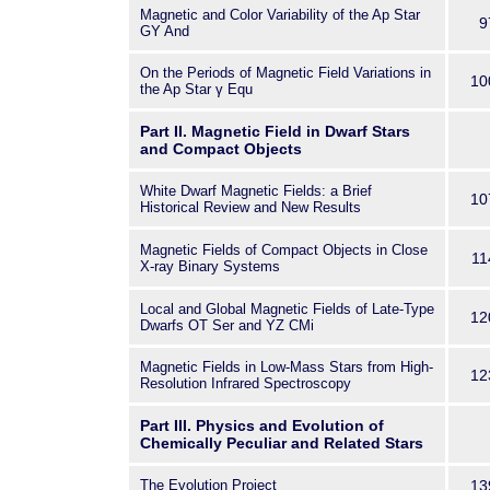
Magnetic and Color Variability of the Ap Star
9
GY And
On the Periods of Magnetic Field Variations in
10
the Ap Star γ Equ
Part II. Magnetic Field in Dwarf Stars
and Compact Objects
White Dwarf Magnetic Fields: a Brief
10
Historical Review and New Results
Magnetic Fields of Compact Objects in Close
11
X-ray Binary Systems
Local and Global Magnetic Fields of Late-Type
12
Dwarfs OT Ser and YZ CMi
Magnetic Fields in Low-Mass Stars from High-
12
Resolution Infrared Spectroscopy
Part III. Physics and Evolution of
Chemically Peculiar and Related Stars
The Evolution Project
13