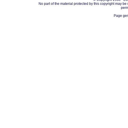
No part of the material protected by this copyright may be
perm
Page gen