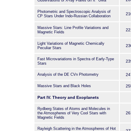
Observations of X-ray Flares on π
UMa
Photometric and Spectroscopic Analysis of
21
CP Stars Under Indo-Russian Collaboration
Massive Stars: Line Profile Variations and
22
Magnetic Fields
Light Variations of Magnetic Chemically
23
Peculiar Stars
Fast Microvariations in Spectra of Early-Type
23
Stars
Analysis of the DE CVn Photometry
24
Massive Stars and Black Holes
25
Part IV. Theory and Exoplanets
Rydberg States of Atoms and Molecules in
26
the Atmospheres of Very Cool Stars with
Magnetic Fields
Rayleigh Scattering in the Atmospheres of Hot
27