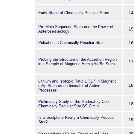
Early Stage of Chemically Peculiar Stars
14
Pre-Main-Sequence Stars and the Power of
15
Asteroseismology
Pulsation in Chemically Peculiar Stars
16
Probing the Structure of the Accretion Region
17
in a Sample of Magnetic Herbig Ae/Be Stars
6
7
Lithium and Isotopic Ratio Li
/Li
in Magnetic
18
roAp Stars as an Indicator of Active
Processes
Preliminary Study of the Moderately Cool
18
Chemically Peculiar Star BS Circini
Is σ Sculptoris Really a Chemically Peculiar
19
Star?
1
20