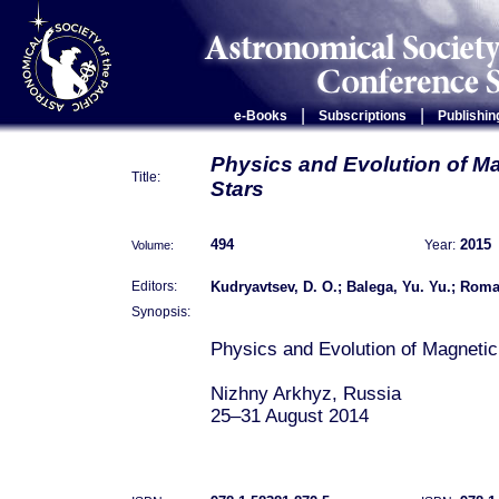
|
|
e-Books
Subscriptions
Publishin
Physics and Evolution of M
Title:
Stars
494
2015
Volume:
Year:
Kudryavtsev, D. O.; Balega, Yu. Yu.; Roman
Editors:
Synopsis:
Physics and Evolution of Magnetic
Nizhny Arkhyz, Russia
25–31 August 2014
Magnetic fields play a key role in
formation and evolution. They caus