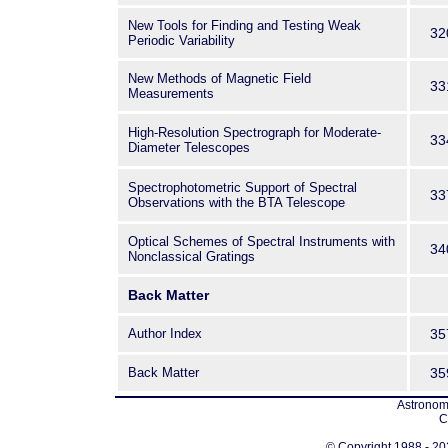
New Tools for Finding and Testing Weak
32
Periodic Variability
New Methods of Magnetic Field
33
Measurements
High-Resolution Spectrograph for Moderate-
33
Diameter Telescopes
Spectrophotometric Support of Spectral
33
Observations with the BTA Telescope
Optical Schemes of Spectral Instruments with
34
Nonclassical Gratings
Back Matter
Author Index
35
Back Matter
35
Astronomi
C
© Copyright 1988 - 202