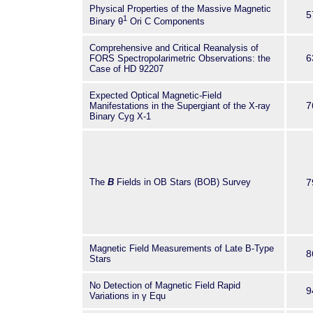
Physical Properties of the Massive Magnetic
measurement accuracy of 1 Gauss f
5
1
Binary θ
Ori C Components
very near future. New high-accura
measurements will allow us to de
Comprehensive and Critical Reanalysis of
with strong magnetic fields unique.
6
FORS Spectropolarimetric Observations: the
Case of HD 92207
Expected Optical Magnetic-Field
7
Manifestations in the Supergiant of the X-ray
Binary Cyg X-1
The
B
Fields in OB Stars (BOB) Survey
7
Magnetic Field Measurements of Late B-Type
8
Stars
No Detection of Magnetic Field Rapid
9
Variations in γ Equ