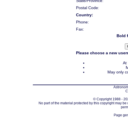
State/Province:
Postal Code:
Country:
Phone:
Fax:
Bold f
Please choose a new usern
At
M
May only co
Astronomi
C
© Copyright 1988 - 202
No part of the material protected by this copyright may be
perm
Page gen