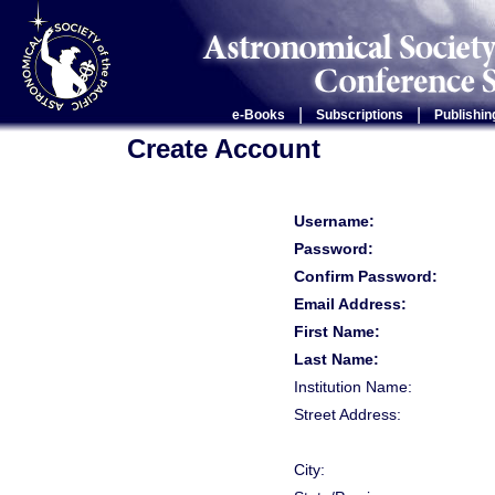
|
|
e-Books
Subscriptions
Publishin
Create Account
Username:
Password:
Confirm Password:
Email Address:
First Name:
Last Name:
Institution Name:
Street Address:
City: