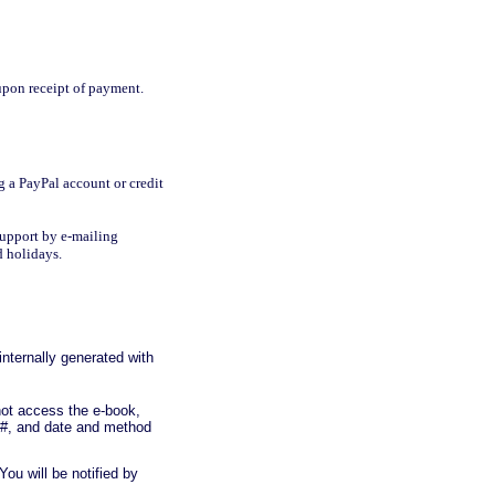
upon receipt of payment.
g a PayPal account or credit
Support by e-mailing
d holidays.
nternally generated with
not access the e-book,
 #, and date and method
You will be notified by