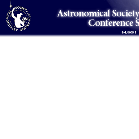
e-Books