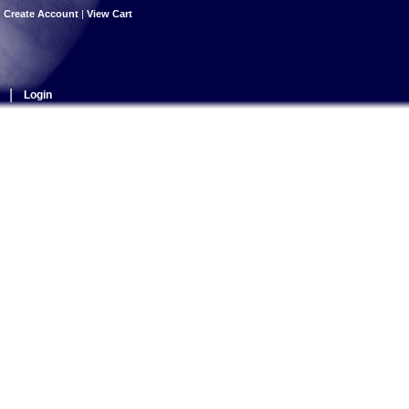
|
Create Account
|
View Cart
|
Login