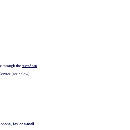
ne through the
.
AstroShop
Service (see below).
phone, fax or e-mail.