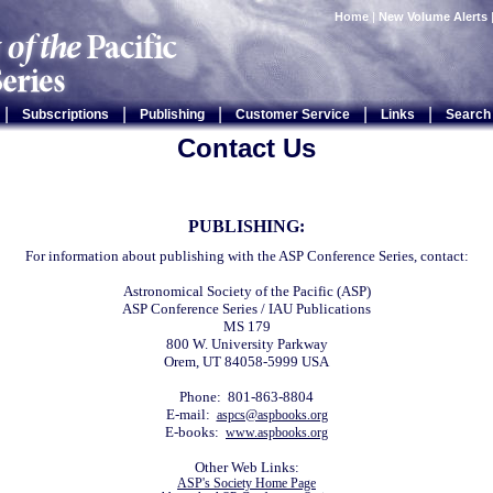
Home
|
New Volume Alerts
|
|
|
|
|
Subscriptions
Publishing
Customer Service
Links
Search
Contact Us
PUBLISHING:
For information about publishing with the ASP Conference Series, contact:
Astronomical Society of the Pacific (ASP)
ASP Conference Series / IAU Publications
MS 179
800 W. University Parkway
Orem, UT 84058-5999 USA
Phone: 801-863-8804
E-mail:
aspcs@aspbooks.org
E-books:
www.aspbooks.org
Other Web Links:
ASP's Society Home Page