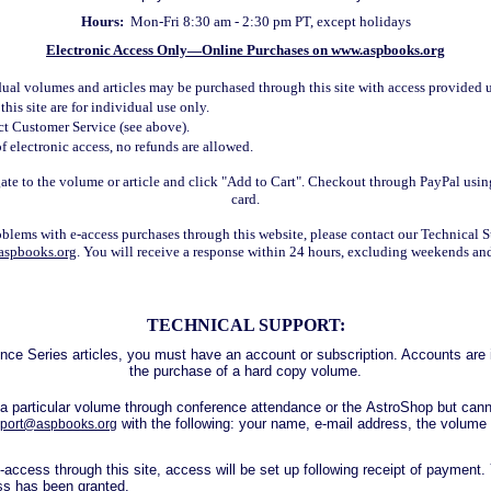
Hours:
Mon-Fri 8:30
am - 2:30 pm PT, except holidays
Electronic Access Only—Online Purchases on
www.aspbooks.org
dual volumes and articles may be purchased through this site with access provided 
his site are for individual use only.
act Customer Service (see above).
f electronic access, no refunds are allowed.
ate to the volume or article and click "Add to Cart". Checkout through PayPal usin
card.
oblems with e-access purchases through this website, please contact our Technical 
aspbooks.org
. You will receive a response within 24 hours, excluding weekends an
TECHNICAL SUPPORT:
e Series articles, you must have an account or subscription. Accounts are i
the purchase of a hard copy volume.
 a particular volume through conference attendance or the AstroShop but can
with the following: your name, e-mail address, the volume
port@aspbooks.org
-access through this site, access will be set up following receipt of payment. 
s has been granted.