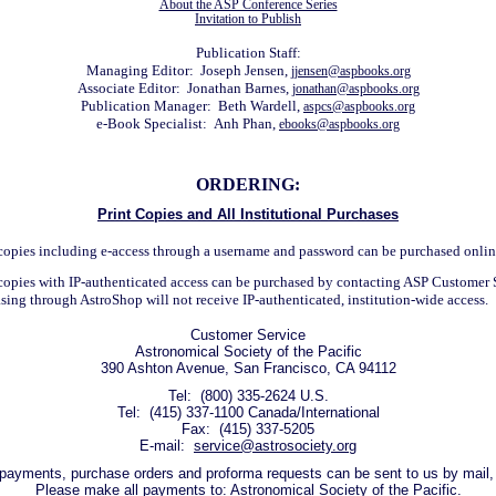
About the ASP Conference Series
Invitation to Publish
Publication Staff:
Managing Editor: Joseph Jensen,
jjensen@aspbooks.org
Associate Editor: Jonathan Barnes,
jonathan@aspbooks.org
Publication Manager: Beth Wardell,
aspcs@aspbooks.org
e-Book Specialist: Anh Phan,
ebooks@aspbooks.org
ORDERING:
Print Copies and All Institutional Purchases
 copies including e-access through a username and password can be purchased onli
 copies with IP-authenticated access can be purchased by contacting ASP Customer 
asing through AstroShop will not receive IP-authenticated, institution-wide access.
Customer Service
Astronomical Society of the Pacific
390 Ashton Avenue, San Francisco, CA 94112
Tel: (800) 335-2624 U.S.
Tel: (415) 337-1100 Canada/International
Fax: (415) 337-5205
E-mail:
service@astrosociety.org
s, payments, purchase orders and proforma requests can be sent to us by mail, 
Please make all payments to: Astronomical Society of the Pacific.