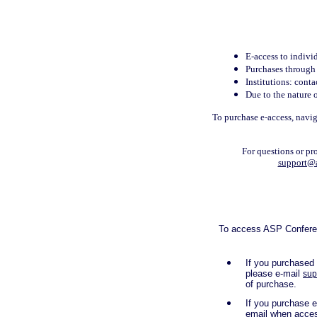
E-access to indivi
Purchases through t
Institutions: cont
Due to the nature o
To purchase e-access, navig
For questions or pr
support@
To access ASP Conferenc
If you purchased
please e-mail
sup
of purchase.
If you purchase e
email when acces