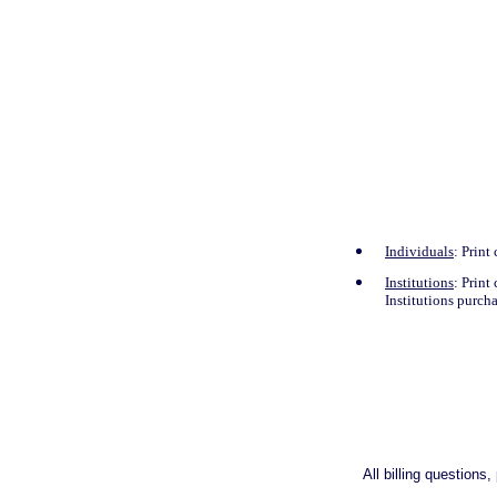
Individuals
: Print
Institutions
: Print
Institutions purch
All billing question