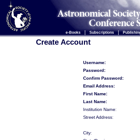
|
|
e-Books
Subscriptions
Publishin
Create Account
Username:
Password:
Confirm Password:
Email Address:
First Name:
Last Name:
Institution Name:
Street Address:
City: