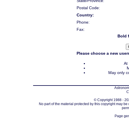
State/Province:
Postal Code:
Country:
Phone:
Fax:
Bold f
Please choose a new usern
At
M
May only co
Astronomi
C
© Copyright 1988 - 202
No part of the material protected by this copyright may be
perm
Page gen