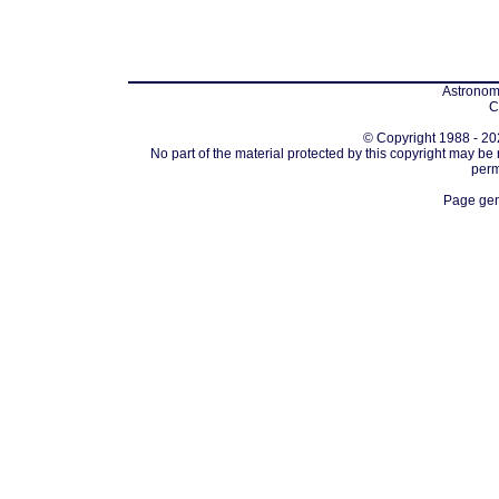
Astronomi
C
© Copyright 1988 - 202
No part of the material protected by this copyright may be
perm
Page gen