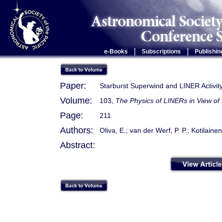
|
|
e-Books
Subscriptions
Publishin
Paper:
Starburst Superwind and LINER Activi
Volume:
103,
The Physics of LINERs in View of
Page:
211
Authors:
Oliva, E.; van der Werf, P. P.; Kotilaine
Abstract: