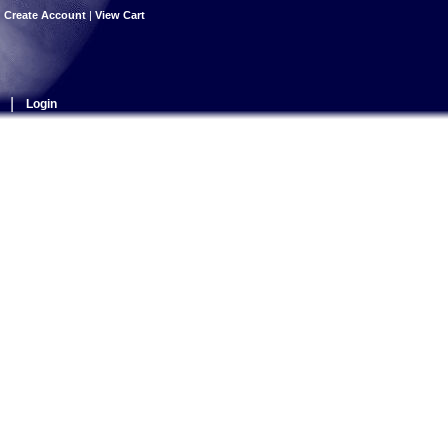
|
Create Account
|
View Cart
|
Login