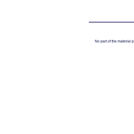
No part of the material 