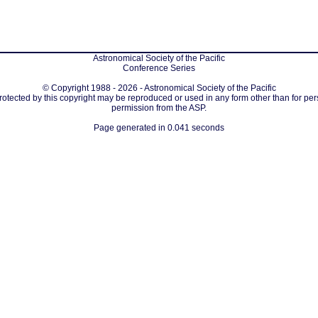
Astronomical Society of the Pacific
Conference Series
© Copyright 1988 - 2026 - Astronomical Society of the Pacific
protected by this copyright may be reproduced or used in any form other than for per
permission from the ASP.
Page generated in 0.041 seconds