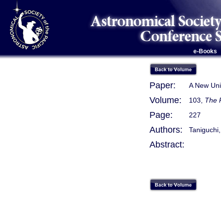
e-Books
Paper:
A New Unif
Volume:
103,
The 
Page:
227
Authors:
Taniguchi,
Abstract: