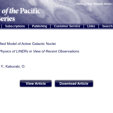
Home
|
New Volume Alerts
|
|
|
|
|
Subscriptions
Publishing
Customer Service
Links
Search
ied Model of Active Galactic Nuclei
Physics of LINERs in View of Recent Observations
 Y.; Kaburaki, O.