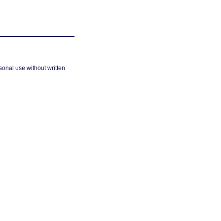
sonal use without written