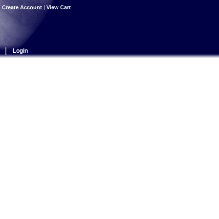
|
Create Account
|
View Cart
|
Login