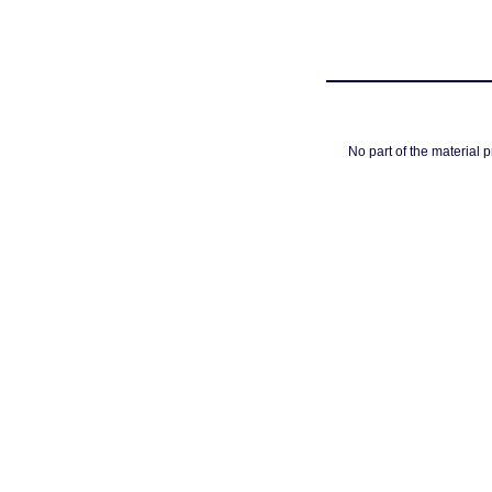
No part of the material 