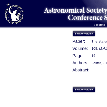
e-Books
Paper:
The Statu
Volume:
108,
M.A.
Page:
19
Authors:
Lester, J. 
Abstract: