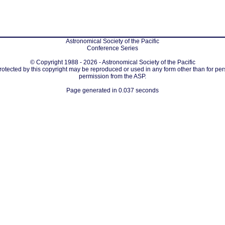
Astronomical Society of the Pacific
Conference Series
© Copyright 1988 - 2026 - Astronomical Society of the Pacific
protected by this copyright may be reproduced or used in any form other than for per
permission from the ASP.
Page generated in 0.037 seconds