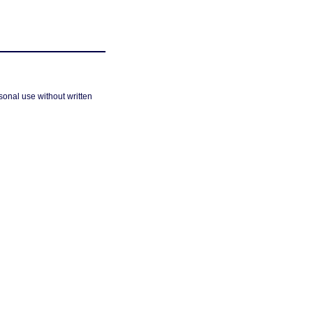
sonal use without written