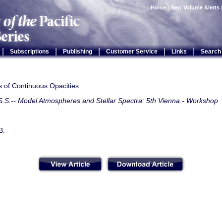
Home
|
New Volume Alerts
|
|
|
|
|
Subscriptions
Publishing
Customer Service
Links
Search
s of Continuous Opacities
S.S.-- Model Atmospheres and Stellar Spectra: 5th Vienna - Workshop
B.