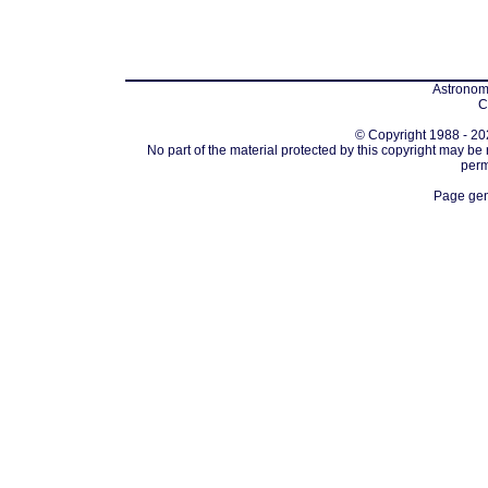
Astronomi
C
© Copyright 1988 - 202
No part of the material protected by this copyright may be
perm
Page gen