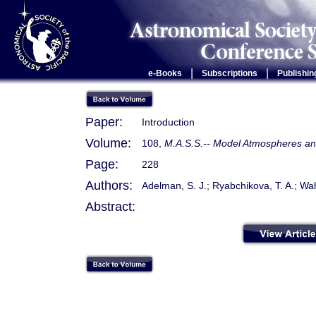
|
|
e-Books
Subscriptions
Publishin
Paper:
Introduction
Volume:
108,
M.A.S.S.-- Model Atmospheres and
Page:
228
Authors:
Adelman, S. J.; Ryabchikova, T. A.; Wa
Abstract: