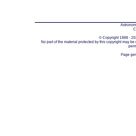
Astronomi
C
© Copyright 1988 - 202
No part of the material protected by this copyright may be
perm
Page gen