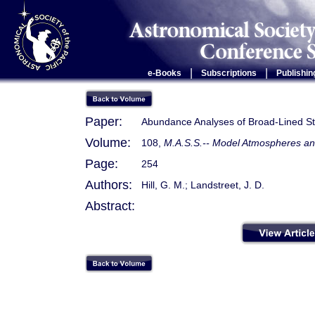
|
|
e-Books
Subscriptions
Publishin
Paper:
Abundance Analyses of Broad-Lined St
Volume:
108,
M.A.S.S.-- Model Atmospheres and
Page:
254
Authors:
Hill, G. M.; Landstreet, J. D.
Abstract: