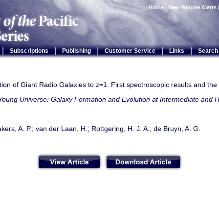
Home
|
New Volume Alerts
|
|
|
|
|
Subscriptions
Publishing
Customer Service
Links
Search
ion of Giant Radio Galaxies to z=1: First spectroscopic results and th
Young Universe: Galaxy Formation and Evolution at Intermediate and H
rs, A. P.; van der Laan, H.; Rottgering, H. J. A.; de Bruyn, A. G.