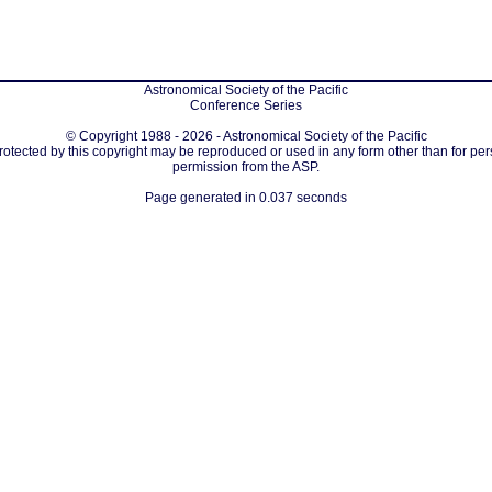
Astronomical Society of the Pacific
Conference Series
© Copyright 1988 - 2026 - Astronomical Society of the Pacific
protected by this copyright may be reproduced or used in any form other than for per
permission from the ASP.
Page generated in 0.037 seconds