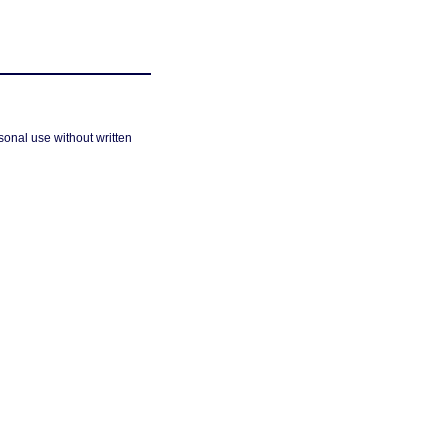
sonal use without written