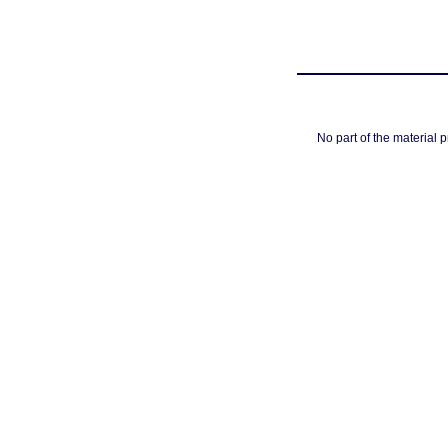
No part of the material 