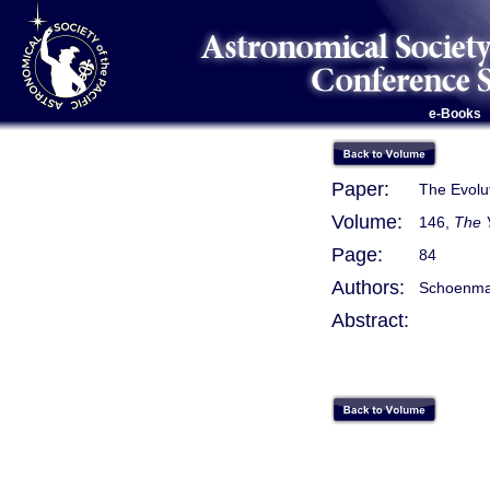
e-Books
Paper:
The Evolut
Volume:
146,
The 
Page:
84
Authors:
Schoenmake
Abstract: