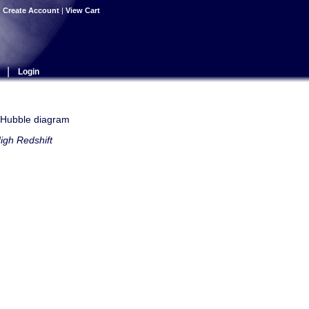
|
Create Account
|
View Cart
|
Login
e Hubble diagram
igh Redshift