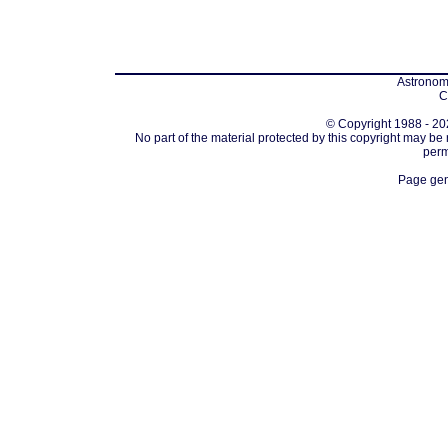
Astronomi
C
© Copyright 1988 - 202
No part of the material protected by this copyright may be
perm
Page gen