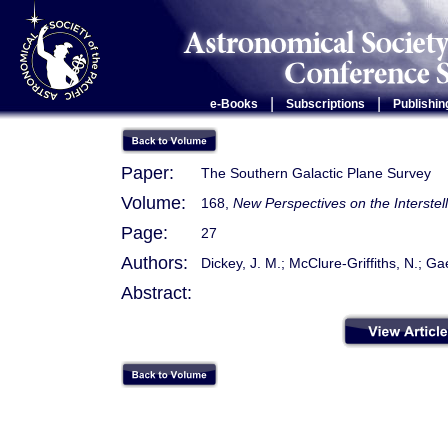
|
|
e-Books
Subscriptions
Publishin
Paper:
The Southern Galactic Plane Survey
Volume:
168,
New Perspectives on the Interste
Page:
27
Authors:
Dickey, J. M.; McClure-Griffiths, N.; Ga
Abstract: