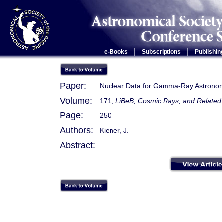
|
|
e-Books
Subscriptions
Publishin
Paper:
Nuclear Data for Gamma-Ray Astrono
Volume:
171,
LiBeB, Cosmic Rays, and Relate
Page:
250
Authors:
Kiener, J.
Abstract: