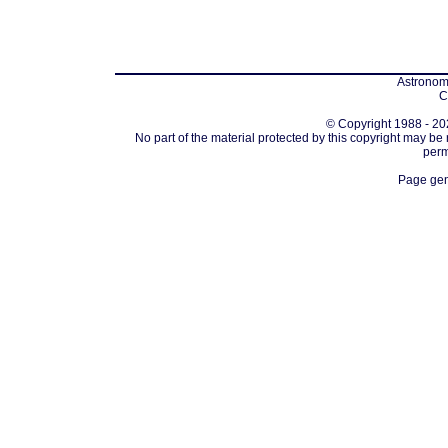
Astronomi
C
© Copyright 1988 - 202
No part of the material protected by this copyright may be
perm
Page gen