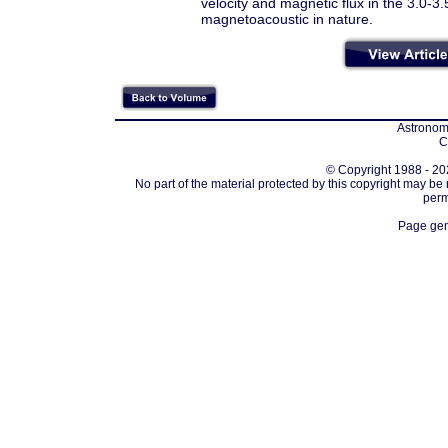
velocity and magnetic flux in the 3.0-
magnetoacoustic in nature.
Astronomi
C
© Copyright 1988 - 202
No part of the material protected by this copyright may be
perm
Page gen