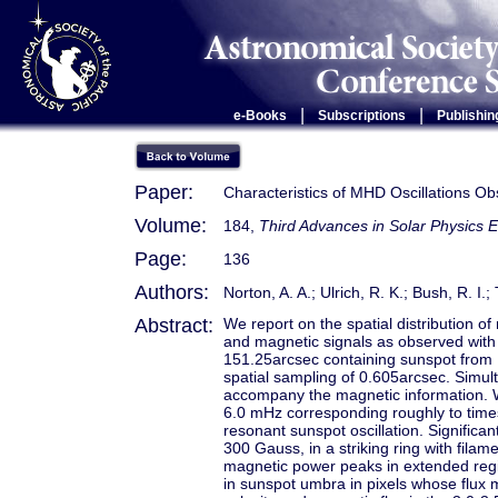
|
|
e-Books
Subscriptions
Publishin
Paper:
Characteristics of MHD Oscillations O
Volume:
184,
Third Advances in Solar Physics E
Page:
136
Authors:
Norton, A. A.; Ulrich, R. K.; Bush, R. I.; 
Abstract:
We report on the spatial distribution o
and magnetic signals as observed with
151.25arcsec containing sunspot from 
spatial sampling of 0.605arcsec. Simul
accompany the magnetic information. W
6.0 mHz corresponding roughly to time
resonant sunspot oscillation. Significa
300 Gauss, in a striking ring with filam
magnetic power peaks in extended regi
in sunspot umbra in pixels whose flu