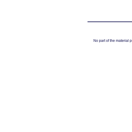
No part of the material 