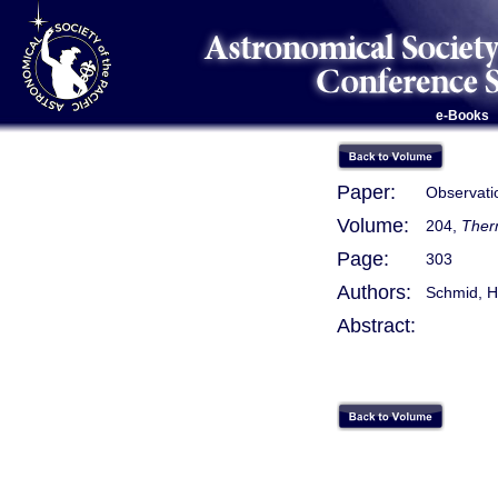
e-Books
Paper:
Observatio
Volume:
204,
Therm
Page:
303
Authors:
Schmid, H
Abstract: