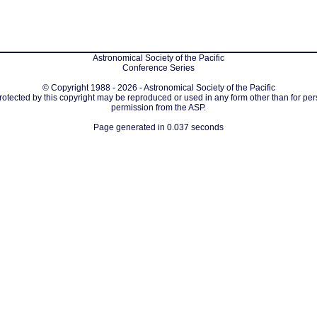
Astronomical Society of the Pacific
Conference Series
© Copyright 1988 - 2026 - Astronomical Society of the Pacific
protected by this copyright may be reproduced or used in any form other than for per
permission from the ASP.
Page generated in 0.037 seconds