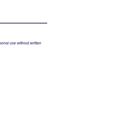
sonal use without written