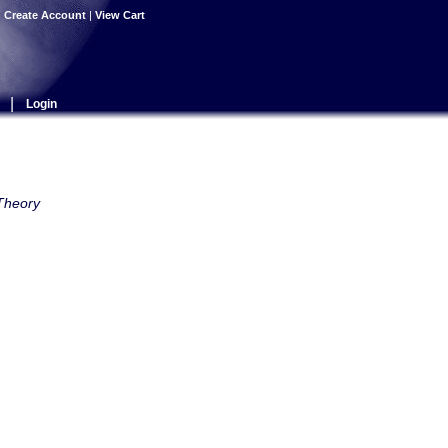
|
Create Account
|
View Cart
|
Login
 Theory