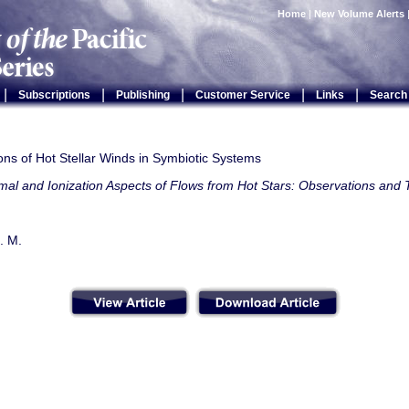
Home
|
New Volume Alerts
|
|
|
|
|
Subscriptions
Publishing
Customer Service
Links
Search
ns of Hot Stellar Winds in Symbiotic Systems
al and Ionization Aspects of Flows from Hot Stars: Observations and
. M.