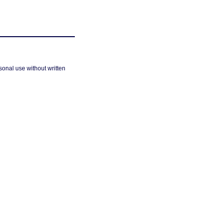
sonal use without written