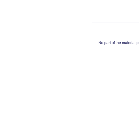
No part of the material 