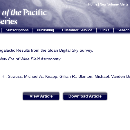
Home
|
New Volume Alerts
|
|
|
|
|
Subscriptions
Publishing
Customer Service
Links
Search
agalactic Results from the Sloan Digital Sky Survey.
New Era of Wide Field Astronomy
 H.; Strauss, Michael A.; Knapp, Gillian R.; Blanton, Michael; Vanden Be