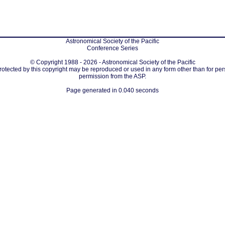
Astronomical Society of the Pacific
Conference Series
© Copyright 1988 - 2026 - Astronomical Society of the Pacific
protected by this copyright may be reproduced or used in any form other than for per
permission from the ASP.
Page generated in 0.040 seconds