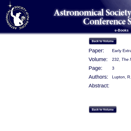
e-Books
Paper:
Early Extr
Volume:
232,
The 
Page:
3
Authors:
Lupton, R.
Abstract: