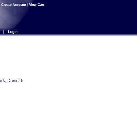
|
Create Account
|
View Cart
|
Login
rk, Daniel E.