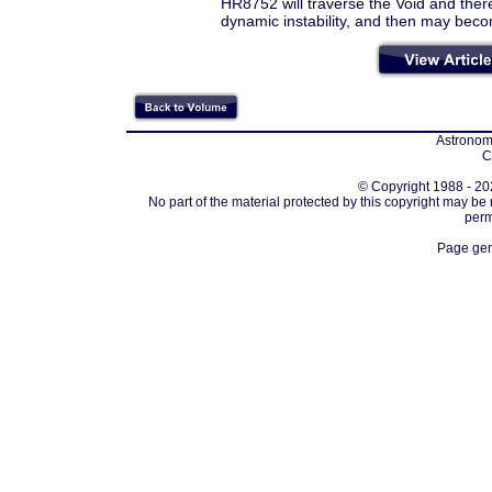
HR8752 will traverse the Void and thereaft
dynamic instability, and then may becom
Astronomi
C
© Copyright 1988 - 202
No part of the material protected by this copyright may be
perm
Page gen