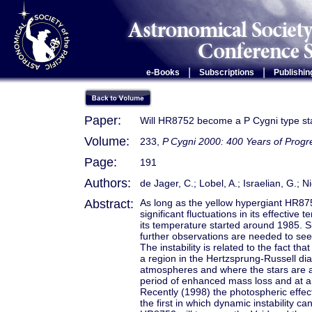
|
|
e-Books
Subscriptions
Publishin
Paper:
Will HR8752 become a P Cygni type st
Volume:
233,
P Cygni 2000: 400 Years of Progr
Page:
191
Authors:
de Jager, C.; Lobel, A.; Israelian, G.; 
Abstract:
As long as the yellow hypergiant HR87
significant fluctuations in its effectiv
its temperature started around 1985. S
further observations are needed to see i
The instability is related to the fact th
a region in the Hertzsprung-Russell d
atmospheres and where the stars are al
period of enhanced mass loss and at a
Recently (1998) the photospheric effect
the first in which dynamic instability c