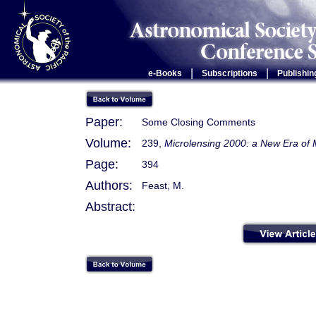
|
|
e-Books
Subscriptions
Publishin
Paper:
Some Closing Comments
Volume:
239,
Microlensing 2000: a New Era of 
Page:
394
Authors:
Feast, M.
Abstract: