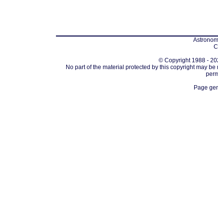
Astronomi
C
© Copyright 1988 - 202
No part of the material protected by this copyright may be
perm
Page gen