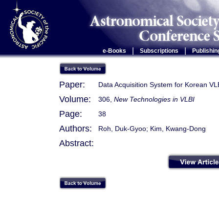
|
|
e-Books
Subscriptions
Publishin
Paper:
Data Acquisition System for Korean VL
Volume:
306,
New Technologies in VLBI
Page:
38
Authors:
Roh, Duk-Gyoo; Kim, Kwang-Dong
Abstract: