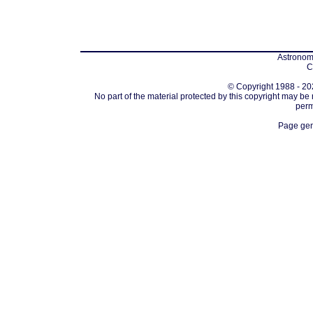
Astronomi
C
© Copyright 1988 - 202
No part of the material protected by this copyright may be
perm
Page gen