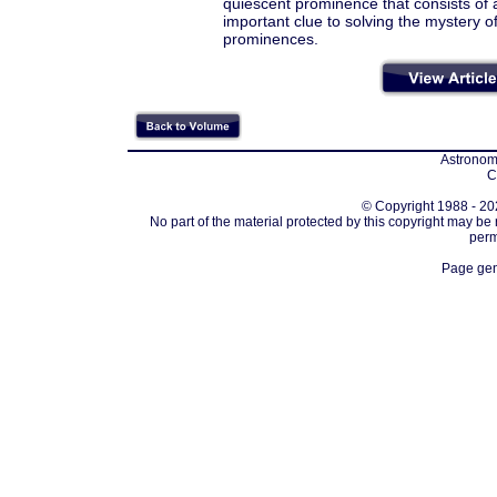
quiescent prominence that consists of a
important clue to solving the mystery o
prominences.
Astronomi
C
© Copyright 1988 - 202
No part of the material protected by this copyright may be
perm
Page gen