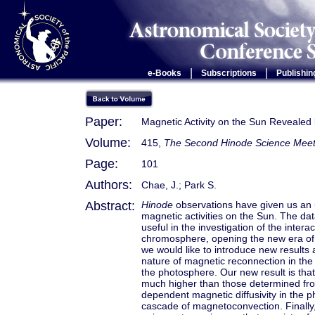
|
|
e-Books
Subscriptions
Publishin
Paper:
Magnetic Activity on the Sun Revealed
Volume:
415,
The Second Hinode Science Meet
Page:
101
Authors:
Chae, J.; Park S.
Abstract:
Hinode
observations have given us an 
magnetic activities on the Sun. The da
useful in the investigation of the inte
chromosphere, opening the new era of 
we would like to introduce new results
nature of magnetic reconnection in the
the photosphere. Our new result is that
much higher than those determined f
dependent magnetic diffusivity in the p
cascade of magnetoconvection. Finally, w