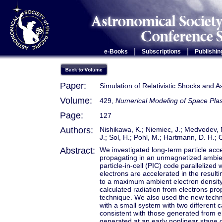
|
|
e-Books
Subscriptions
Publishin
Paper:
Simulation of Relativistic Shocks and A
Volume:
429,
Numerical Modeling of Space Pl
Page:
127
Authors:
Nishikawa, K.; Niemiec, J.; Medvedev, M
J.; Sol, H.; Pohl, M.; Hartmann, D. H.; 
Abstract:
We investigated long-term particle accel
propagating in an unmagnetized ambient
particle-in-cell (PIC) code parallelized
electrons are accelerated in the result
to a maximum ambient electron density 
calculated radiation from electrons prop
technique. We also used the new techn
with a small system with two different 
consistent with those generated from el
generated at an early nonlinear stage of