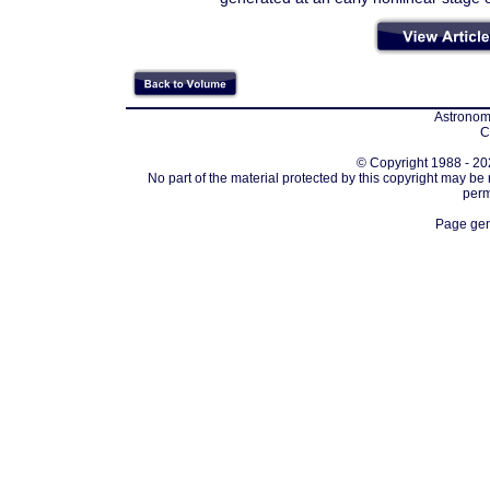
Astronomi
C
© Copyright 1988 - 202
No part of the material protected by this copyright may be
perm
Page gen