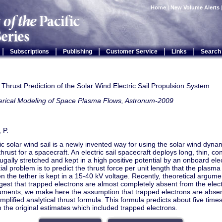
Home
|
New Volume Alerts
|
|
|
|
|
Subscriptions
Publishing
Customer Service
Links
Search
 Thrust Prediction of the Solar Wind Electric Sail Propulsion System
rical Modeling of Space Plasma Flows, Astronum-2009
 P.
ic solar wind sail is a newly invented way for using the solar wind dyna
thrust for a spacecraft. An electric sail spacecraft deploys long, thin, c
fugally stretched and kept in a high positive potential by an onboard elec
ial problem is to predict the thrust force per unit length that the plasm
n the tether is kept in a 15-40 kV voltage. Recently, theoretical argum
est that trapped electrons are almost completely absent from the electri
uments, we make here the assumption that trapped electrons are abse
implified analytical thrust formula. This formula predicts about five times 
n the original estimates which included trapped electrons.