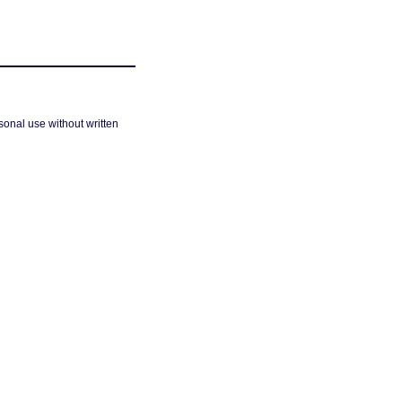
sonal use without written