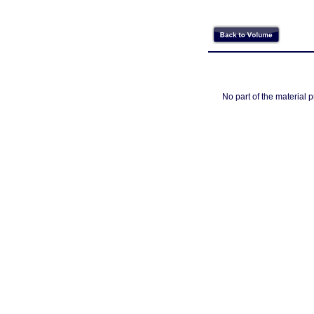
No part of the material 