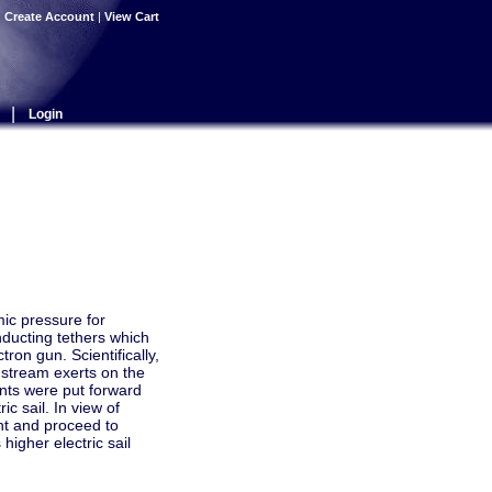
|
Create Account
|
View Cart
|
Login
mic pressure for
onducting tethers which
tron gun. Scientifically,
a stream exerts on the
ents were put forward
c sail. In view of
nt and proceed to
higher electric sail