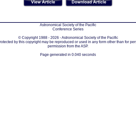
Astronomical Society of the Pacific
Conference Series
© Copyright 1988 - 2026 - Astronomical Society of the Pacific
protected by this copyright may be reproduced or used in any form other than for per
permission from the ASP.
Page generated in 0.040 seconds