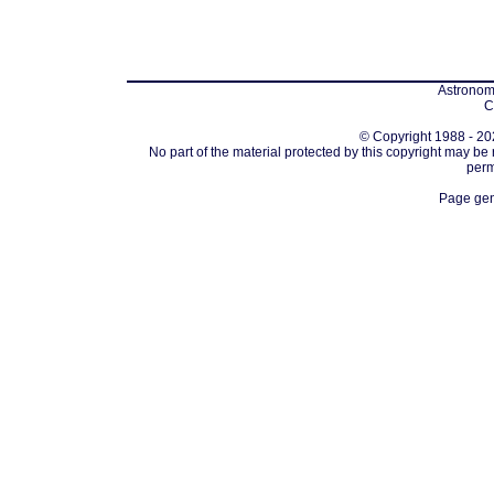
Astronomi
C
© Copyright 1988 - 202
No part of the material protected by this copyright may be
perm
Page gen