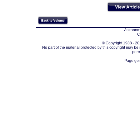
Astronomi
C
© Copyright 1988 - 202
No part of the material protected by this copyright may be
perm
Page gen