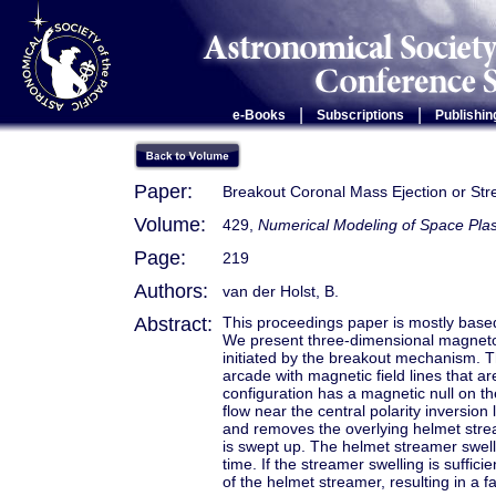
|
|
e-Books
Subscriptions
Publishin
Paper:
Breakout Coronal Mass Ejection or Str
Volume:
429,
Numerical Modeling of Space Pl
Page:
219
Authors:
van der Holst, B.
Abstract:
This proceedings paper is mostly based
We present three-dimensional magneto
initiated by the breakout mechanism. Th
arcade with magnetic field lines that a
configuration has a magnetic null on t
flow near the central polarity inversion 
and removes the overlying helmet strea
is swept up. The helmet streamer swells
time. If the streamer swelling is suffic
of the helmet streamer, resulting in a 