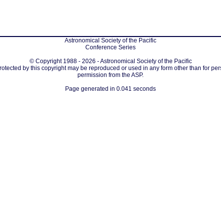
Astronomical Society of the Pacific
Conference Series
© Copyright 1988 - 2026 - Astronomical Society of the Pacific
protected by this copyright may be reproduced or used in any form other than for per
permission from the ASP.
Page generated in 0.041 seconds