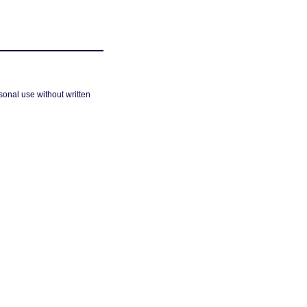
sonal use without written