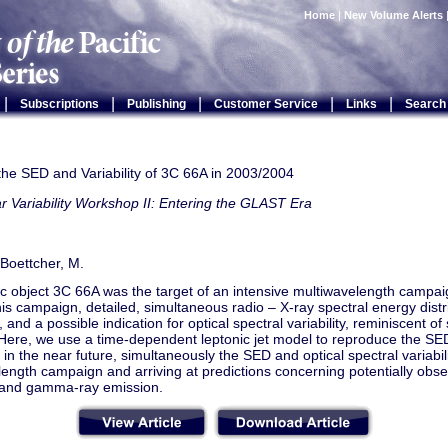
Home
|
New Volume Alerts
|
|
|
|
|
Subscriptions
Publishing
Customer Service
Links
Search
the SED and Variability of 3C 66A in 2003/2004
r Variability Workshop II: Entering the GLAST Era
 Boettcher, M.
c object 3C 66A was the target of an intensive multiwavelength campai
this campaign, detailed, simultaneous radio – X-ray spectral energy dist
and a possible indication for optical spectral variability, reminiscent of 
Here, we use a time-dependent leptonic jet model to reproduce the SED
 in the near future, simultaneously the SED and optical spectral variabi
ength campaign and arriving at predictions concerning potentially obse
ty and gamma-ray emission.