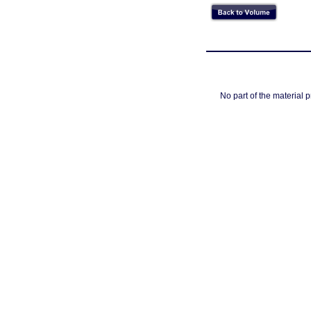
No part of the material 