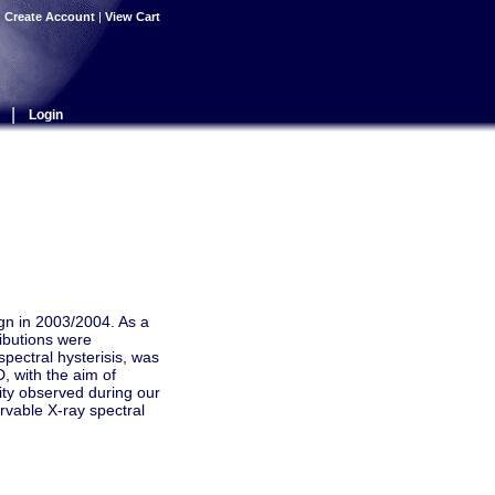
|
Create Account
|
View Cart
|
Login
gn in 2003/2004. As a
ributions were
spectral hysterisis, was
, with the aim of
lity observed during our
rvable X-ray spectral