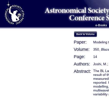
e-Books
Paper:
Modeling 
Volume:
350,
Blaza
Page:
14
Authors:
Joshi, M.;
Abstract:
The BL La
result of 
measured, 
reported. 
modelling,
multiwavel
variabili