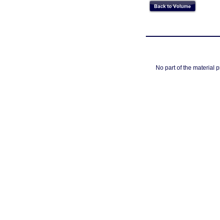
No part of the material 