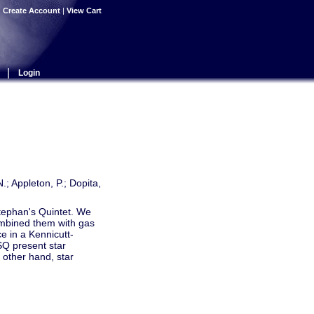
|
Create Account
|
View Cart
|
Login
N.; Appleton, P.; Dopita,
 Stephan's Quintet. We
ombined them with gas
e in a Kennicutt-
SQ present star
 other hand, star