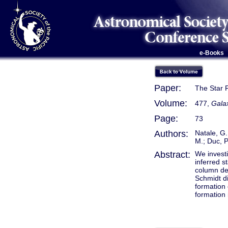
e-Books
Paper:
The Star F
Volume:
477,
Gala
Page:
73
Authors:
Natale, G.
M.; Duc, P
Abstract:
We investi
inferred 
column den
Schmidt di
formation 
formation 