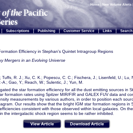
Home
|
New Volume Alerts
|
|
|
|
|
Subscriptions
Publishing
Customer Service
Links
Search
ormation Efficiency in Stephan's Quintet Intragroup Regions
xy Mergers in an Evolving Universe
; Tuffs, R. J.; Xu, C. K.; Popescu, C. C.; Fischera, J.; Lisenfeld, U.; Lu, 
.-A.; Gao, Y.; Reach, W.; Sulentic, J.; Yun, M.
gated the star formation efficiency for all the dust emitting sources in
star formation rates using Spitzer MIR/FIR and GALEX FUV data and c
sity measurements by various authors, in order to position each sourc
agram. Our results show that the bright IGM star formation regions in 
efficiencies consistent with those observed within local galaxies. On the
in the intergalactic shock region seems to be rather inhibited.