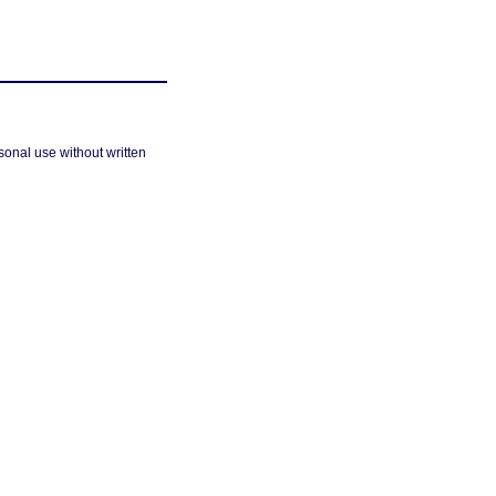
sonal use without written