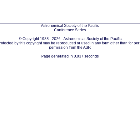
Astronomical Society of the Pacific
Conference Series
© Copyright 1988 - 2026 - Astronomical Society of the Pacific
protected by this copyright may be reproduced or used in any form other than for per
permission from the ASP.
Page generated in 0.037 seconds