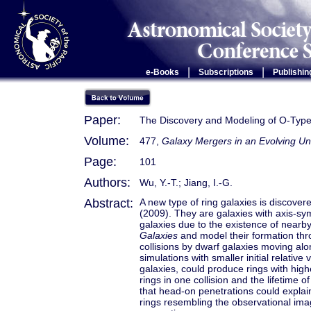
|
|
e-Books
Subscriptions
Publishin
Paper:
The Discovery and Modeling of O-Type-
Volume:
477,
Galaxy Mergers in an Evolving Un
Page:
101
Authors:
Wu, Y.-T.; Jiang, I.-G.
Abstract:
A new type of ring galaxies is discovere
(2009). They are galaxies with axis-symm
galaxies due to the existence of near
Galaxies
and model their formation thr
collisions by dwarf galaxies moving alo
simulations with smaller initial relativ
galaxies, could produce rings with hig
rings in one collision and the lifetime
that head-on penetrations could expla
rings resembling the observational imag