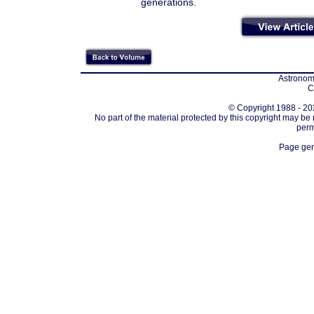
generations.
Astronomi
C
© Copyright 1988 - 202
No part of the material protected by this copyright may be
perm
Page gen