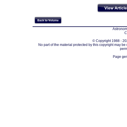
Astronomi
C
© Copyright 1988 - 202
No part of the material protected by this copyright may be
perm
Page gen