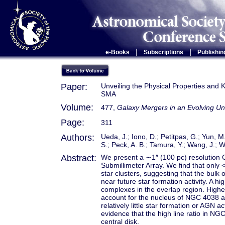
|
|
e-Books
Subscriptions
Publishin
Paper:
Unveiling the Physical Properties and 
SMA
Volume:
477,
Galaxy Mergers in an Evolving Un
Page:
311
Authors:
Ueda, J.; Iono, D.; Petitpas, G.; Yun, M
S.; Peck, A. B.; Tamura, Y.; Wang, J.; 
Abstract:
We present a ∼1″ (100 pc) resolution 
Submillimeter Array. We find that only 
star clusters, suggesting that the bulk
near future star formation activity. A h
complexes in the overlap region. Higher
account for the nucleus of NGC 4038 a
relatively little star formation or AGN 
evidence that the high line ratio in NG
central disk.