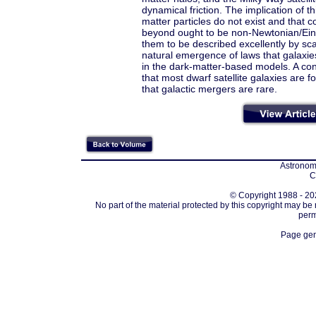
dynamical friction. The implication of 
matter particles do not exist and that 
beyond ought to be non-Newtonian/Einst
them to be described excellently by sc
natural emergence of laws that galaxi
in the dark-matter-based models. A con
that most dwarf satellite galaxies are 
that galactic mergers are rare.
Astronomi
C
© Copyright 1988 - 202
No part of the material protected by this copyright may be
perm
Page gen