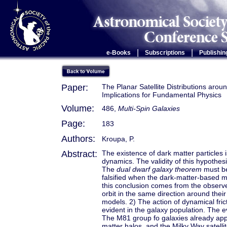
|
|
e-Books
Subscriptions
Publishin
Paper:
The Planar Satellite Distributions aro
Implications for Fundamental Physics
Volume:
486,
Multi-Spin Galaxies
Page:
183
Authors:
Kroupa, P.
Abstract:
The existence of dark matter particles
dynamics. The validity of this hypothes
The
dual dwarf galaxy theorem
must be 
falsified when the dark-matter-based mo
this conclusion comes from the observed 
orbit in the same direction around the
models. 2) The action of dynamical fri
evident in the galaxy population. The e
The M81 group fo galaxies already appe
matter halos, and the Milky Way satell