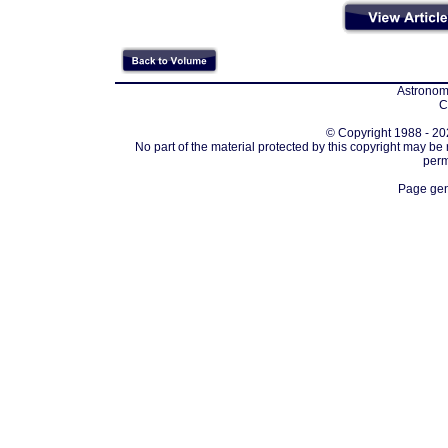
Astronomi
C
© Copyright 1988 - 202
No part of the material protected by this copyright may be
perm
Page gen