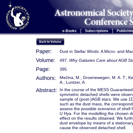
|
|
e-Books
Subscriptions
Publishin
Paper:
Dust in Stellar Winds: A Micro- and Ma
Volume:
497,
Why Galaxies Care about AGB Star
Page:
395
Authors:
Mečina, M.; Groenewegen, M. A. T.; Ke
A.; Luntzer, A.
Abstract:
In the course of the MESS Guaranteed 
symmetric detached shells were obser
sample of (post-)AGB stars. We use 1D 
such as the dust mass, the correspond
assess the possible scenarios of shell
U Hya. For the modelling the chosen du
effect on the results obtained. We furth
dust envelope by means of a stationar
cause the observed detached shell.