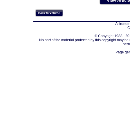
Astronomi
C
© Copyright 1988 - 202
No part of the material protected by this copyright may be
perm
Page gen