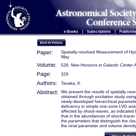
|
|
e-Books
Subscriptions
Publishin
Paper:
Spatially-resolved Measurement of Hyd
Way
Volume:
528,
New Horizons in Galactic Center
Page:
329
Authors:
Tanaka, K.
Abstract:
We present the results of spatially r
obtained through excitation study usin
newly-developed hierarchical parameter
deficiency in simple one-zone LVG anal
affected by shock-waves, as indicated 
that in the abundances of shock-tracer 
the parameters that distinguish the clo
the virial parameter and volume density