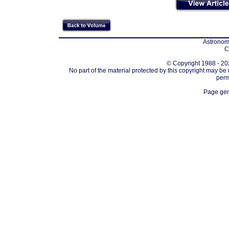
Astronomi
C
© Copyright 1988 - 202
No part of the material protected by this copyright may be
perm
Page gen