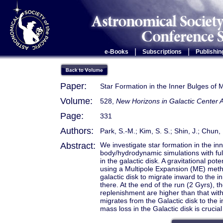
|
|
e-Books
Subscriptions
Publishin
Paper:
Star Formation in the Inner Bulges of 
Volume:
528,
New Horizons in Galactic Center
Page:
331
Authors:
Park, S.-M.; Kim, S. S.; Shin, J.; Chun, 
Abstract:
We investigate star formation in the in
body/hydrodynamic simulations with ful
in the galactic disk. A gravitational pot
using a Multipole Expansion (ME) metho
galactic disk to migrate inward to the 
there. At the end of the run (2 Gyrs), t
replenishment are higher than that wit
migrates from the Galactic disk to the 
mass loss in the Galactic disk is crucia