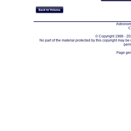
Astronomi
C
© Copyright 1988 - 202
No part of the material protected by this copyright may be
perm
Page gen