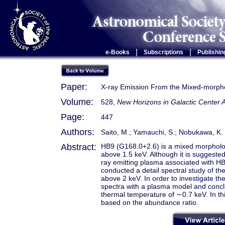
|
|
e-Books
Subscriptions
Publishin
Paper:
X-ray Emission From the Mixed-morp
Volume:
528,
New Horizons in Galactic Center
Page:
447
Authors:
Saito, M.; Yamauchi, S.; Nobukawa, K. 
Abstract:
HB9 (G168.0+2.6) is a mixed morpholo
above 1.5 keV. Although it is suggested 
ray emitting plasma associated with HB
conducted a detail spectral study of t
above 2 keV. In order to investigate th
spectra with a plasma model and conclu
thermal temperature of ∼0.7 keV. In thi
based on the abundance ratio.