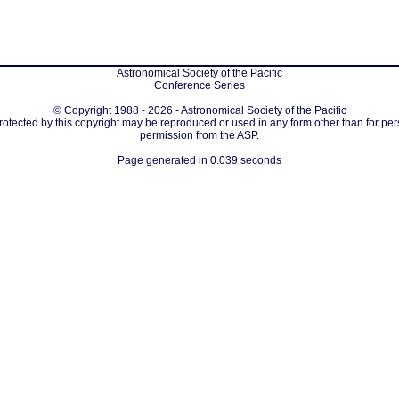
Astronomical Society of the Pacific
Conference Series
© Copyright 1988 - 2026 - Astronomical Society of the Pacific
protected by this copyright may be reproduced or used in any form other than for per
permission from the ASP.
Page generated in 0.039 seconds