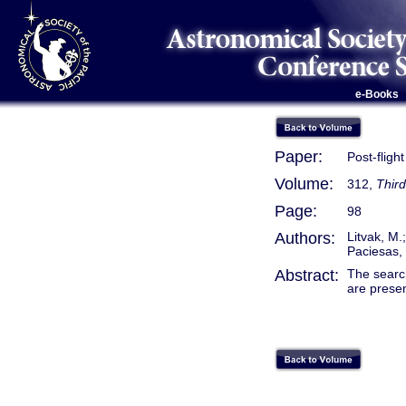
e-Books
Paper:
Post-flig
Volume:
312,
Thir
Page:
98
Authors:
Litvak, M.
Paciesas, 
Abstract:
The searc
are prese