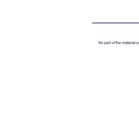
No part of the material 