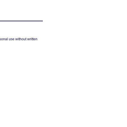
sonal use without written