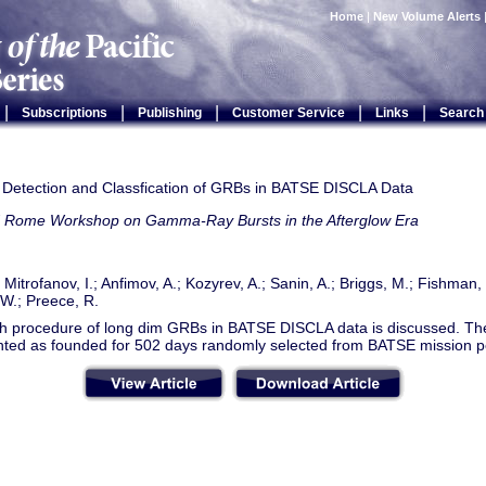
Home
|
New Volume Alerts
|
|
|
|
|
Subscriptions
Publishing
Customer Service
Links
Search
ht Detection and Classfication of GRBs in BATSE DISCLA Data
d Rome Workshop on Gamma-Ray Bursts in the Afterglow Era
; Mitrofanov, I.; Anfimov, A.; Kozyrev, A.; Sanin, A.; Briggs, M.; Fishman
W.; Preece, R.
h procedure of long dim GRBs in BATSE DISCLA data is discussed. The 
nted as founded for 502 days randomly selected from BATSE mission p