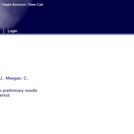
|
Create Account
|
View Cart
|
Login
, J.; Meegan, C.;
preliminary results
eriod.