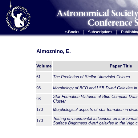
|
|
e-Books
Subscriptions
Publishin
Almoznino, E.
Volume
Paper Title
61
The Prediction of Stellar Ultraviolet Colours
98
Morphology of BCD and LSB Dwarf Galaxies in 
Star Formation Histories of Blue Compact Dwarf
98
Cluster
170
Morphological aspects of star formation in dwar
Testing environmental influences on star forma
170
Surface Brightness dwarf galaxies in the Vigo c