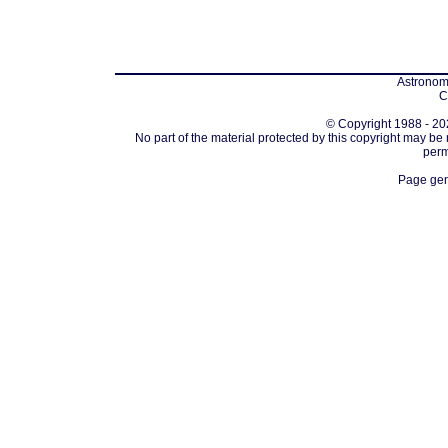
Astronomi
C
© Copyright 1988 - 202
No part of the material protected by this copyright may be
perm
Page gen