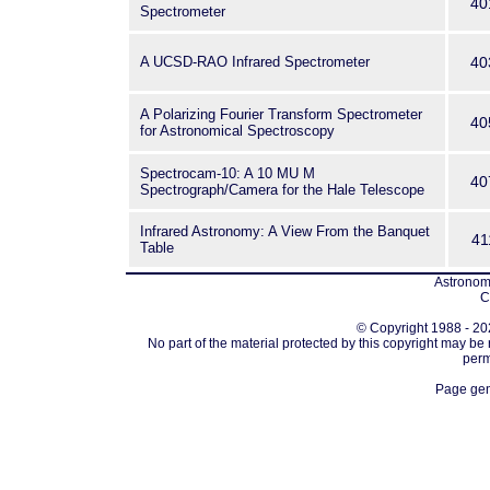
40
Spectrometer
A UCSD-RAO Infrared Spectrometer
40
A Polarizing Fourier Transform Spectrometer
40
for Astronomical Spectroscopy
Spectrocam-10: A 10 MU M
40
Spectrograph/Camera for the Hale Telescope
Infrared Astronomy: A View From the Banquet
41
Table
Astronomi
C
© Copyright 1988 - 202
No part of the material protected by this copyright may be
perm
Page gen