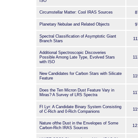
ISO
Circumstellar Matter: Cool IRAS Sources
8
Planetary Nebulae and Related Objects
9
Spectral Classification of Asymptotic Giant
11
Branch Stars
Additional Spectroscopic Discoveries
11
Possible Among Late Type, Evolved Stars
with ISO
New Candidates for Carbon Stars with Silicate
11
Feature
Does the Ten Micron Dust Feature Vary in
11
Miras? A Survey of LRS Spectra
FI Lyr: A Candidate Binary System Consisting
11
of C-Rich and 0-Rich Companions
Nature ofthe Dust in the Envelopes of Some
12
Carbon-Rich IRAS Sources