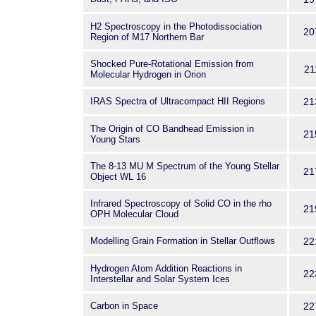
H2 Spectroscopy in the Photodissociation
20
Region of M17 Northern Bar
Shocked Pure-Rotational Emission from
21
Molecular Hydrogen in Orion
IRAS Spectra of Ultracompact HII Regions
21
The Origin of CO Bandhead Emission in
21
Young Stars
The 8-13 MU M Spectrum of the Young Stellar
21
Object WL 16
Infrared Spectroscopy of Solid CO in the rho
21
OPH Molecular Cloud
Modelling Grain Formation in Stellar Outflows
22
Hydrogen Atom Addition Reactions in
22
Interstellar and Solar System Ices
Carbon in Space
22