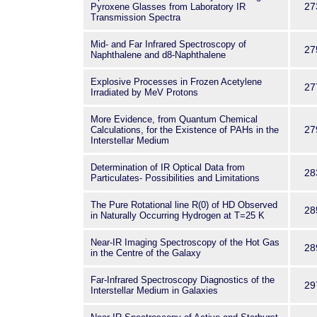
27
Pyroxene Glasses from Laboratory IR
Transmission Spectra
Mid- and Far Infrared Spectroscopy of
27
Naphthalene and d8-Naphthalene
Explosive Processes in Frozen Acetylene
27
Irradiated by MeV Protons
More Evidence, from Quantum Chemical
27
Calculations, for the Existence of PAHs in the
Interstellar Medium
Determination of IR Optical Data from
28
Particulates- Possibilities and Limitations
The Pure Rotational line R(0) of HD Observed
28
in Naturally Occurring Hydrogen at T=25 K
Near-IR Imaging Spectroscopy of the Hot Gas
28
in the Centre of the Galaxy
Far-Infrared Spectroscopy Diagnostics of the
29
Interstellar Medium in Galaxies