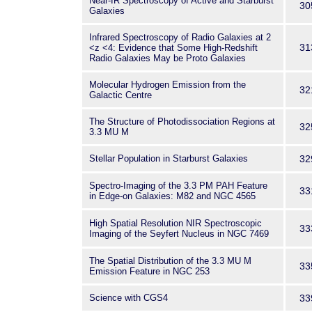
Near-IR Spectroscopy of Active and Starburst
30
Galaxies
Infrared Spectroscopy of Radio Galaxies at 2
31
<z <4: Evidence that Some High-Redshift
Radio Galaxies May be Proto Galaxies
Molecular Hydrogen Emission from the
32
Galactic Centre
The Structure of Photodissociation Regions at
32
3.3 MU M
Stellar Population in Starburst Galaxies
32
Spectro-Imaging of the 3.3 PM PAH Feature
33
in Edge-on Galaxies: M82 and NGC 4565
High Spatial Resolution NIR Spectroscopic
33
Imaging of the Seyfert Nucleus in NGC 7469
The Spatial Distribution of the 3.3 MU M
33
Emission Feature in NGC 253
Science with CGS4
33