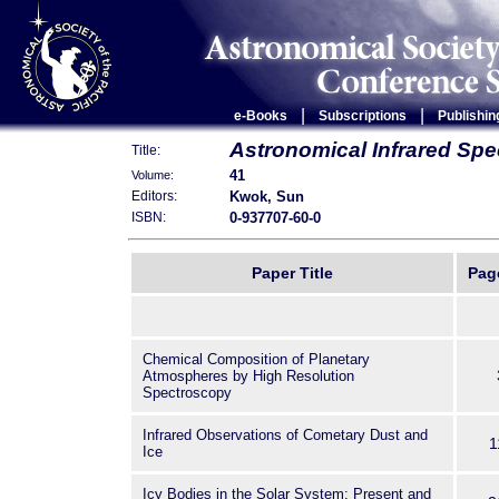
|
|
e-Books
Subscriptions
Publishin
Astronomical Infrared Spe
Title:
41
Volume:
Kwok, Sun
Editors:
0-937707-60-0
ISBN:
Paper Title
Pag
Chemical Composition of Planetary
Atmospheres by High Resolution
Spectroscopy
Infrared Observations of Cometary Dust and
1
Ice
Icy Bodies in the Solar System: Present and