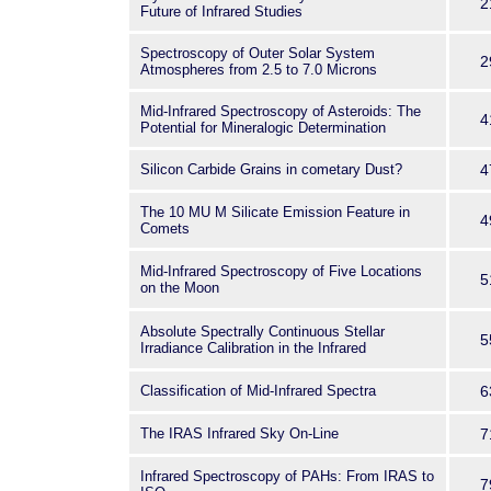
2
Future of Infrared Studies
Spectroscopy of Outer Solar System
2
Atmospheres from 2.5 to 7.0 Microns
Mid-Infrared Spectroscopy of Asteroids: The
4
Potential for Mineralogic Determination
Silicon Carbide Grains in cometary Dust?
4
The 10 MU M Silicate Emission Feature in
4
Comets
Mid-Infrared Spectroscopy of Five Locations
5
on the Moon
Absolute Spectrally Continuous Stellar
5
Irradiance Calibration in the Infrared
Classification of Mid-Infrared Spectra
6
The IRAS Infrared Sky On-Line
7
Infrared Spectroscopy of PAHs: From IRAS to
7