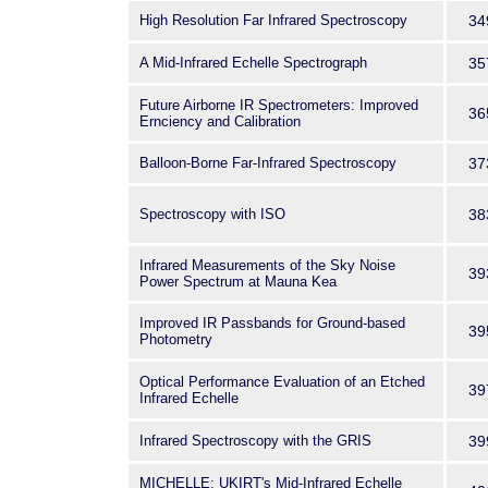
High Resolution Far Infrared Spectroscopy
34
A Mid-Infrared Echelle Spectrograph
35
Future Airborne IR Spectrometers: Improved
36
Ernciency and Calibration
Balloon-Borne Far-Infrared Spectroscopy
37
Spectroscopy with ISO
38
Infrared Measurements of the Sky Noise
39
Power Spectrum at Mauna Kea
Improved IR Passbands for Ground-based
39
Photometry
Optical Performance Evaluation of an Etched
39
Infrared Echelle
Infrared Spectroscopy with the GRIS
39
MICHELLE: UKIRT's Mid-Infrared Echelle