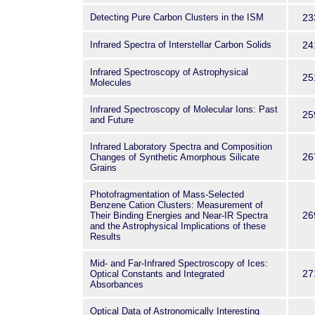
Detecting Pure Carbon Clusters in the ISM
23
Infrared Spectra of Interstellar Carbon Solids
24
Infrared Spectroscopy of Astrophysical
25
Molecules
Infrared Spectroscopy of Molecular Ions: Past
25
and Future
Infrared Laboratory Spectra and Composition
26
Changes of Synthetic Amorphous Silicate
Grains
Photofragmentation of Mass-Selected
Benzene Cation Clusters: Measurement of
26
Their Binding Energies and Near-IR Spectra
and the Astrophysical Implications of these
Results
Mid- and Far-Infrared Spectroscopy of Ices:
27
Optical Constants and Integrated
Absorbances
Optical Data of Astronomically Interesting