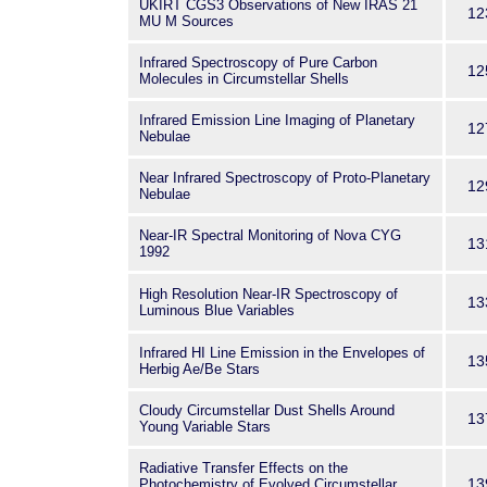
UKIRT CGS3 Observations of New IRAS 21
12
MU M Sources
Infrared Spectroscopy of Pure Carbon
12
Molecules in Circumstellar Shells
Infrared Emission Line Imaging of Planetary
12
Nebulae
Near Infrared Spectroscopy of Proto-Planetary
12
Nebulae
Near-IR Spectral Monitoring of Nova CYG
13
1992
High Resolution Near-IR Spectroscopy of
13
Luminous Blue Variables
Infrared HI Line Emission in the Envelopes of
13
Herbig Ae/Be Stars
Cloudy Circumstellar Dust Shells Around
13
Young Variable Stars
Radiative Transfer Effects on the
13
Photochemistry of Evolved Circumstellar