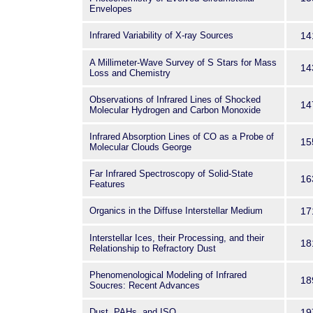
Envelopes
Infrared Variability of X-ray Sources
14
A Millimeter-Wave Survey of S Stars for Mass
14
Loss and Chemistry
Observations of Infrared Lines of Shocked
14
Molecular Hydrogen and Carbon Monoxide
Infrared Absorption Lines of CO as a Probe of
15
Molecular Clouds George
Far Infrared Spectroscopy of Solid-State
16
Features
Organics in the Diffuse Interstellar Medium
17
Interstellar Ices, their Processing, and their
18
Relationship to Refractory Dust
Phenomenological Modeling of Infrared
18
Soucres: Recent Advances
Dust, PAHs, and ISO
19