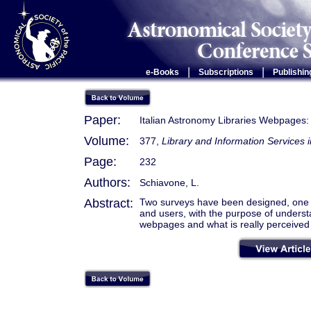
|
|
e-Books
Subscriptions
Publishin
Paper:
Italian Astronomy Libraries Webpages:
Volume:
377,
Library and Information Service
Page:
232
Authors:
Schiavone, L.
Abstract:
Two surveys have been designed, one to
and users, with the purpose of underst
webpages and what is really perceived 