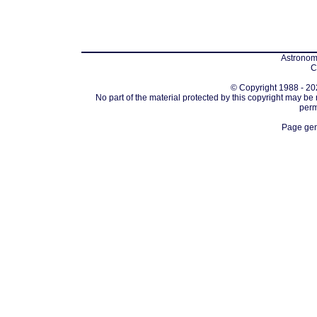
Astronomi
C
© Copyright 1988 - 202
No part of the material protected by this copyright may be
perm
Page gen