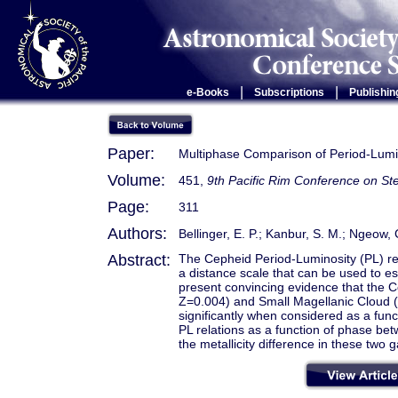
|
|
e-Books
Subscriptions
Publishin
Paper:
Multiphase Comparison of Period-Lumin
Volume:
451,
9th Pacific Rim Conference on Ste
Page:
311
Authors:
Bellinger, E. P.; Kanbur, S. M.; Ngeow, 
Abstract:
The Cepheid Period-Luminosity (PL) rel
a distance scale that can be used to e
present convincing evidence that the C
Z=0.004) and Small Magellanic Cloud (
significantly when considered as a func
PL relations as a function of phase be
the metallicity difference in these two g