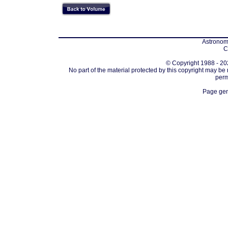
Astronomi
C
© Copyright 1988 - 202
No part of the material protected by this copyright may be
perm
Page gen