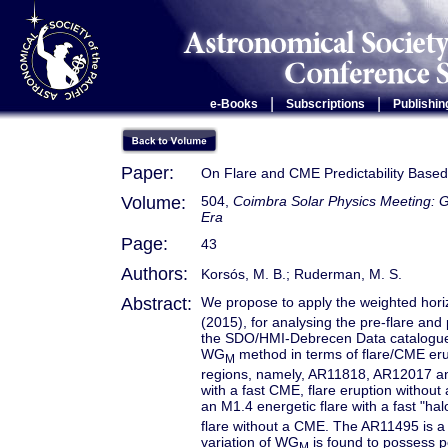
|
|
e-Books
Subscriptions
Publishin
Paper:
On Flare and CME Predictability Base
Volume:
504,
Coimbra Solar Physics Meeting: G
Era
Page:
43
Authors:
Korsós, M. B.; Ruderman, M. S.
Abstract:
We propose to apply the weighted hori
(2015), for analysing the pre-flare an
the SDO/HMI-Debrecen Data catalogue. T
WG
method in terms of flare/CME erup
M
regions, namely, AR11818, AR12017 and
with a fast CME, flare eruption withou
an M1.4 energetic flare with a fast "ha
flare without a CME. The AR11495 is a
variation of WG
is found to possess po
M