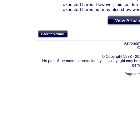
expected flares. However, this test turn
expected flares but may also show wheth
Astronomi
C
© Copyright 1988 - 202
No part of the material protected by this copyright may be
perm
Page gen