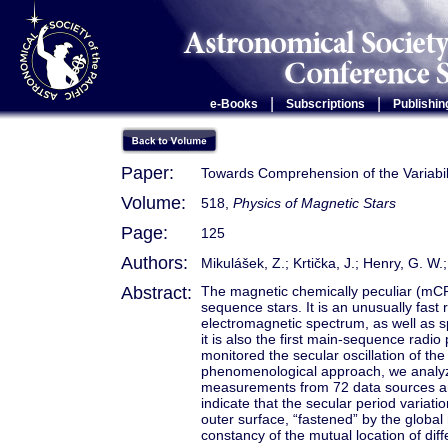
|
|
e-Books
Subscriptions
Publishin
Paper:
Towards Comprehension of the Variabili
Volume:
518,
Physics of Magnetic Stars
Page:
125
Authors:
Mikulášek, Z.; Krtička, J.; Henry, G. W.; 
Abstract:
The magnetic chemically peculiar (mCP
sequence stars. It is an unusually fast ro
electromagnetic spectrum, as well as s
it is also the first main-sequence radio
monitored the secular oscillation of the
phenomenological approach, we analyz
measurements from 72 data sources 
indicate that the secular period varia
outer surface, “fastened” by the globa
constancy of the mutual location of diff