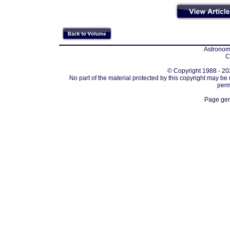
Astronomi
C
© Copyright 1988 - 202
No part of the material protected by this copyright may be
perm
Page gen