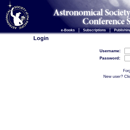
|
|
e-Books
Subscriptions
Publishin
Login
Username:
Password:
For
New user? Cli