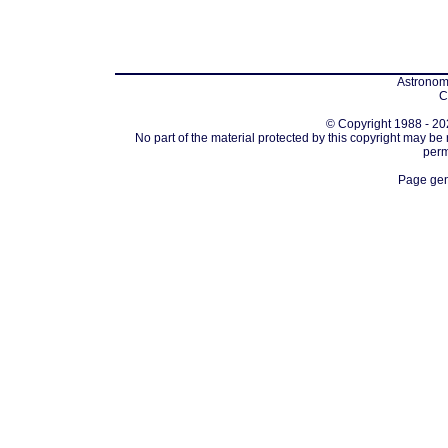
Astronomi
C
© Copyright 1988 - 202
No part of the material protected by this copyright may be
perm
Page gen